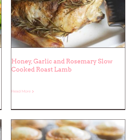
Honey, Garlic and Rosemary Slow
Cooked Roast Lamb
Honey, Garlic and Rosemary Slow
Cooked Roast Lamb
Read More