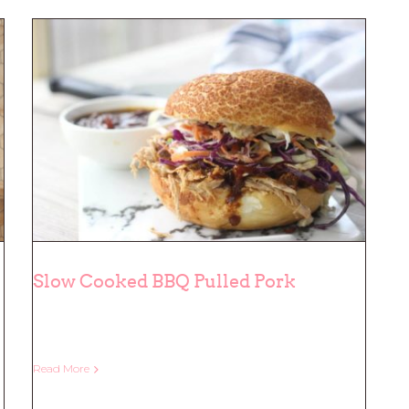
Slow Cooked BBQ Pulled Pork
Slow Cooked BBQ Pulled Pork
Read More