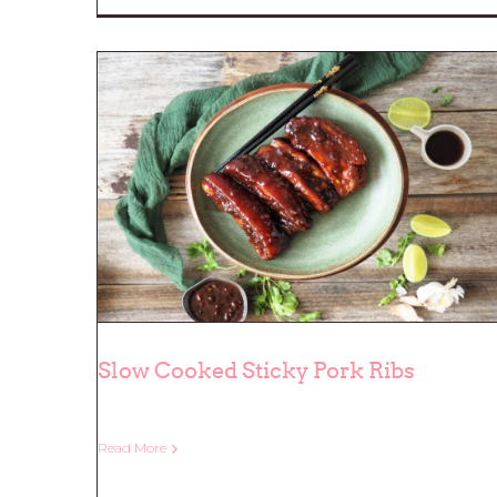
Slow Cooked Sticky Pork Ribs
Read More
Slow Cooked Sticky Pork Ribs