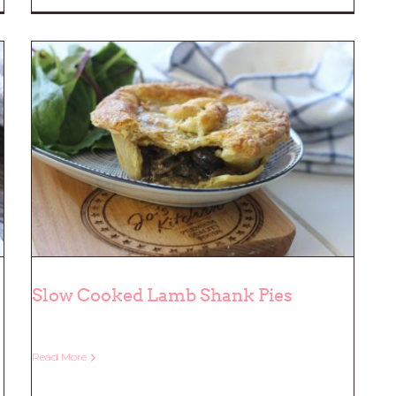
Slow Cooked Lamb Shank Pies
Read More
Slow Cooked Lamb Shank Pies