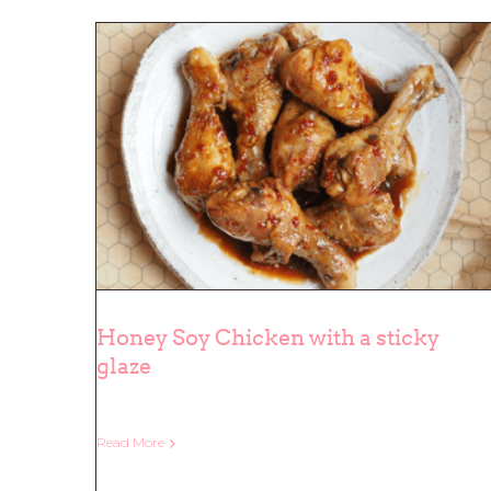
Honey Soy Chicken with a sticky
glaze
Honey Soy Chicken with a sticky
glaze
Read More