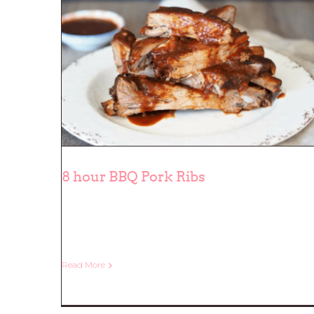
8 hour BBQ Pork Ribs
8 hour BBQ Pork Ribs
Read More