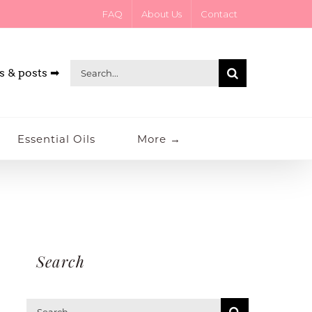
FAQ
About Us
Contact
Search
s & posts ➡
for:
Essential Oils
More →
Search
Search