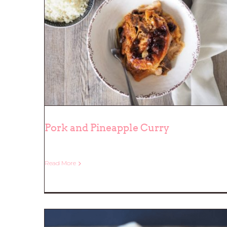
Pork and Pineapple Curry
Read More
Pork and Pineapple Curry