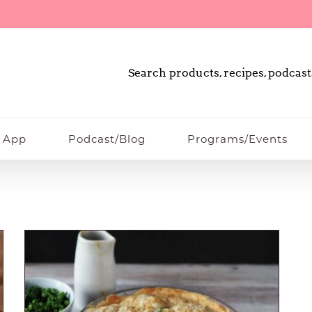
Search products, recipes, podcast
 App
Podcast/Blog
Programs/Events