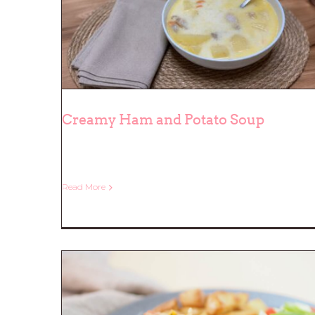
Creamy Ham and Potato Soup
Creamy Ham and Potato Soup
Read More