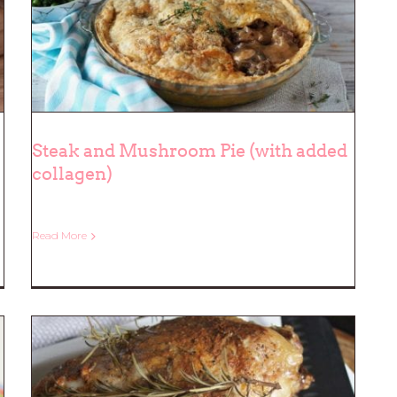
Steak and Mushroom Pie (with added
collagen)
Steak and Mushroom Pie (with
added collagen)
Read More