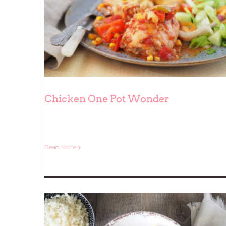
Chicken One Pot Wonder
Chicken One Pot Wonder
Read More