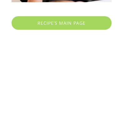
RECIPE’S MAIN PAGE