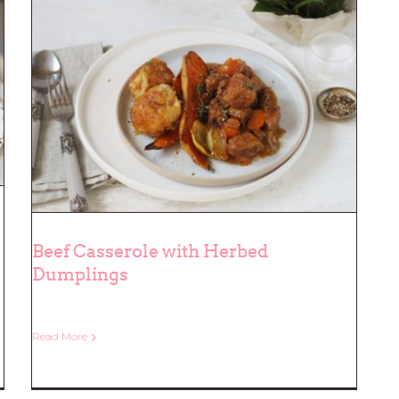
Beef Casserole with Herbed
Dumplings
Beef Casserole with Herbed
Read More
Dumplings