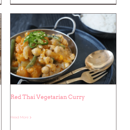
Red Thai Vegetarian Curry
Read More
Red Thai Vegetarian Curry