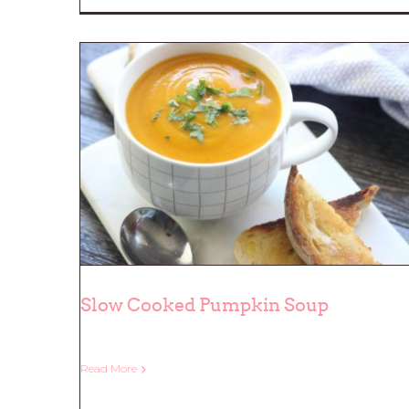
Slow Cooked Pumpkin Soup
Read More
Slow Cooked Pumpkin Soup