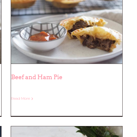
Beef and Ham Pie
Read More
Beef and Ham Pie