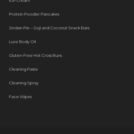
Ice-Cream
Protein Powder Pancakes
Jordan Pie – Goji and Coconut Snack Bars
Luxe Body Oil
Gluten-Free Hot Cross Buns
Cleaning Paste
Cleaning Spray
Face Wipes