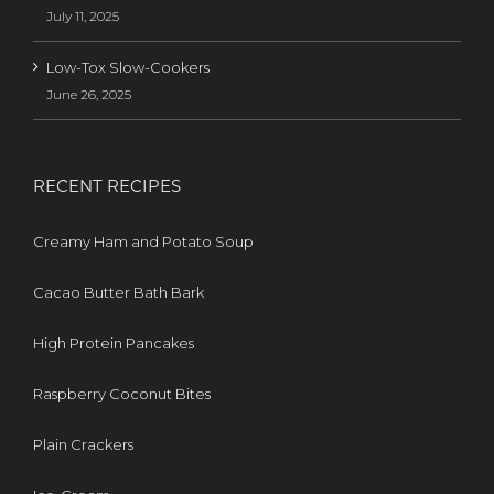
July 11, 2025
Low-Tox Slow-Cookers
June 26, 2025
RECENT RECIPES
Creamy Ham and Potato Soup
Cacao Butter Bath Bark
High Protein Pancakes
Raspberry Coconut Bites
Plain Crackers