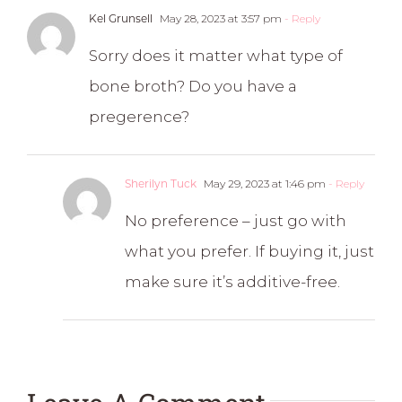
Kel Grunsell
May 28, 2023 at 3:57 pm
- Reply
Sorry does it matter what type of
bone broth? Do you have a
pregerence?
Sherilyn Tuck
May 29, 2023 at 1:46 pm
- Reply
No preference – just go with
what you prefer. If buying it, just
make sure it’s additive-free.