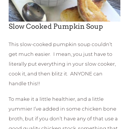
Slow Cooked Pumpkin Soup
This slow-cooked pumpkin soup couldn’t
get much easier. I mean, you just have to
literally put everything in your slow cooker,
cook it, and then blitz it. ANYONE can
handle this!!
To make it a little healthier, and a little
yummier I’ve added in some chicken bone
broth, but if you don’t have any of that use a
good quality chicken stock, something that