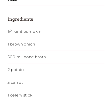
Ingredients
1/4
kent pumpkin
1
brown onion
500
mL
bone broth
2
potato
3
carrot
1
celery stick