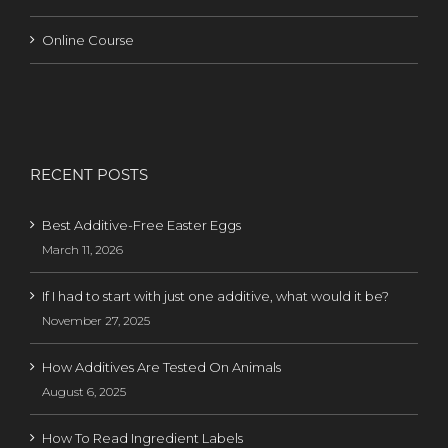
Online Course
RECENT POSTS
Best Additive-Free Easter Eggs
March 11, 2026
If I had to start with just one additive, what would it be?
November 27, 2025
How Additives Are Tested On Animals
August 6, 2025
How To Read Ingredient Labels