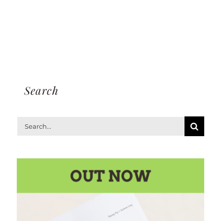
Search
Search
for: