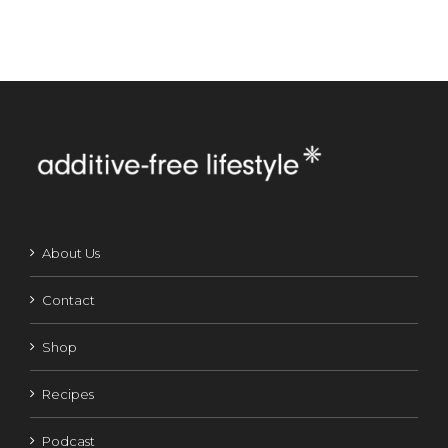
About Us
Contact
Shop
Recipes
Podcast