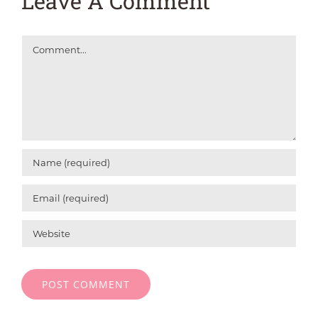
Leave A Comment
Comment