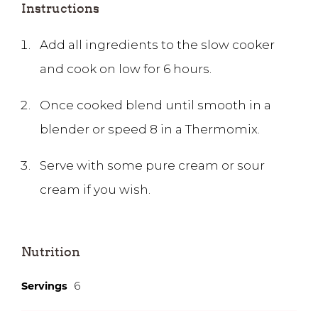
Instructions
Add all ingredients to the slow cooker
and cook on low for 6 hours.
Once cooked blend until smooth in a
blender or speed 8 in a Thermomix.
Serve with some pure cream or sour
cream if you wish.
Nutrition
Servings
6