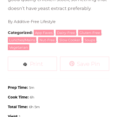
doesn’t have yeast extract preferably.
By Additive-Free Lifestyle
Categorized:
,
,
,
App Faves
Dairy-Free
Gluten-Free
,
,
,
,
Lunches/Mains
Nut-Free
Slow Cooker
Soups
Vegetarian
Print
Save Pin
Prep Time:
5m
Cook Time:
6h
Total Time:
6h 5m
Yield:
1