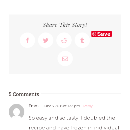
Share This Story!
Save
Facebook
Twitter
Reddit
Tumblr
Email
5 Comments
Emma
June 3, 2018 at 1:32 pm
- Reply
So easy and so tasty! I doubled the
recipe and have frozen in individual