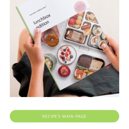
RECIPE’S MAIN PAGE