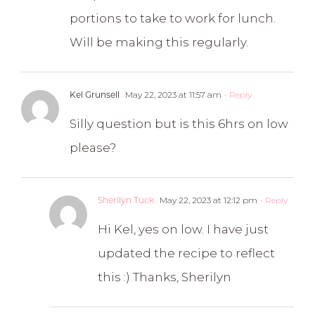
portions to take to work for lunch.
Will be making this regularly.
Kel Grunsell
May 22, 2023 at 11:57 am
- Reply
Silly question but is this 6hrs on low
please?
Sherilyn Tuck
May 22, 2023 at 12:12 pm
- Reply
Hi Kel, yes on low. I have just
updated the recipe to reflect
this :) Thanks, Sherilyn