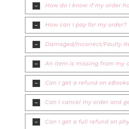
How do I know if my order h
How can I pay for my order?
Damaged/Incorrect/Faulty It
An item is missing from my 
Can I get a refund on eBook
Can I cancel my order and ge
Can I get a full refund on p