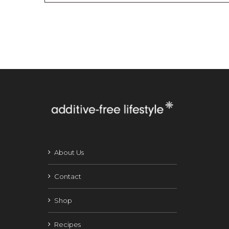
About Us
Contact
Shop
Recipes