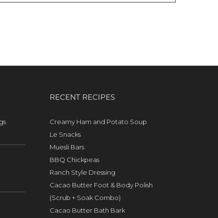
RECENT RECIPES
gs
Creamy Ham and Potato Soup
Le Snacks
Muesli Bars
BBQ Chickpeas
Ranch Style Dressing
Cacao Butter Foot & Body Polish
(Scrub + Soak Combo)
Cacao Butter Bath Bark