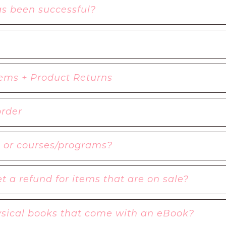
as been successful?
ems + Product Returns
order
s or courses/programs?
t a refund for items that are on sale?
hysical books that come with an eBook?