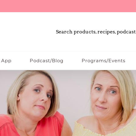
Search products, recipes, podcast
 App
Podcast/Blog
Programs/Events