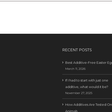
RECENT POSTS
Best Additive-Free Easter Eg
March 11, 2026
If I had to start with just one
additive, what would it be?
November 27, 2025
How Additives Are Tested On
Animals