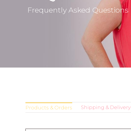
Frequently Asked Questions
Shipping & Delivery
Products & Orders