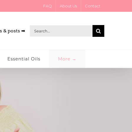
FAQ
About Us
Contact
Search
s & posts ➡
for:
Essential Oils
More →