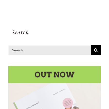
Search
Search
for: