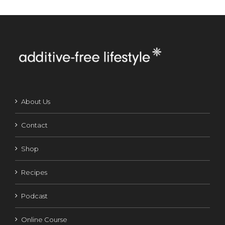
About Us
Contact
Shop
Recipes
Podcast
Online Course