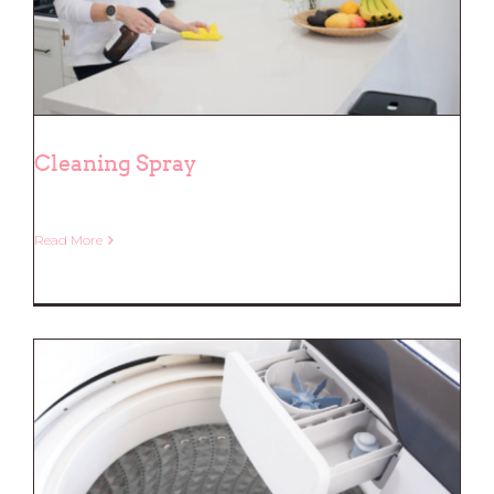
Cleaning Spray
Read More
Cleaning Spray