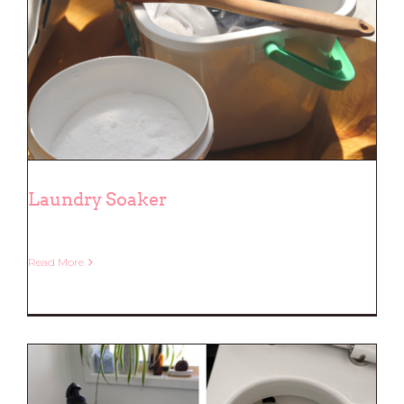
Laundry Soaker
Read More
Laundry Soaker