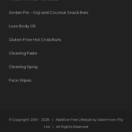
Jordan Pie – Goji and Coconut Snack Bars
Luxe Body Oil
Gluten-Free Hot Cross Buns
Cleaning Paste
Cleaning Spray
Face Wipes
© Copyright 2014 -
2026 | Additive Free Lifestyle by Sistermixin Pty
Ltd | All Rights Reserved