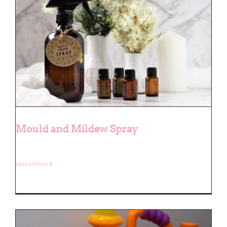
Mould and Mildew Spray
Read More
Mould and Mildew Spray