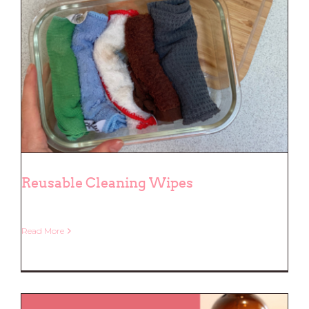
Reusable Cleaning Wipes
Read More
Reusable Cleaning Wipes