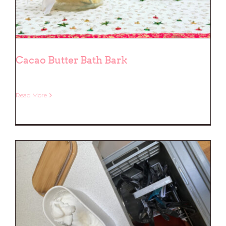
Cacao Butter Bath Bark
Read More
Cacao Butter Bath Bark