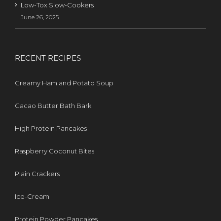
Low-Tox Slow-Cookers
June 26, 2025
RECENT RECIPES
Creamy Ham and Potato Soup
Cacao Butter Bath Bark
High Protein Pancakes
Raspberry Coconut Bites
Plain Crackers
Ice-Cream
Protein Powder Pancakes