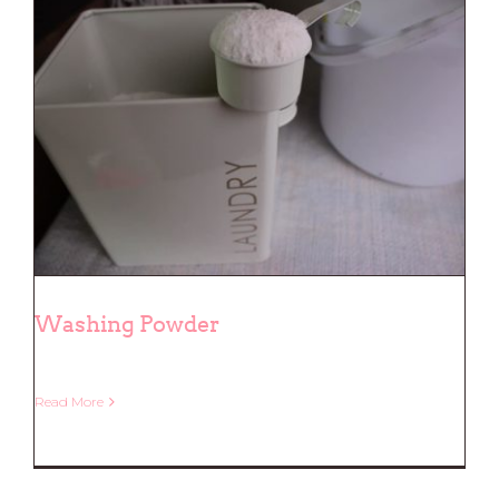
Washing Powder
Read More
Washing Powder