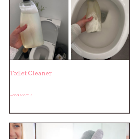
Toilet Cleaner
Read More
Toilet Cleaner