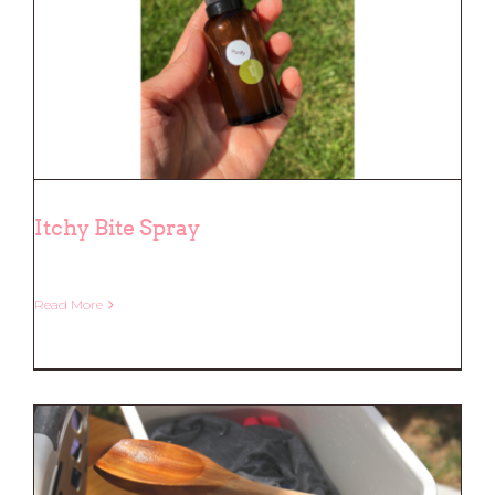
Itchy Bite Spray
Read More
Itchy Bite Spray