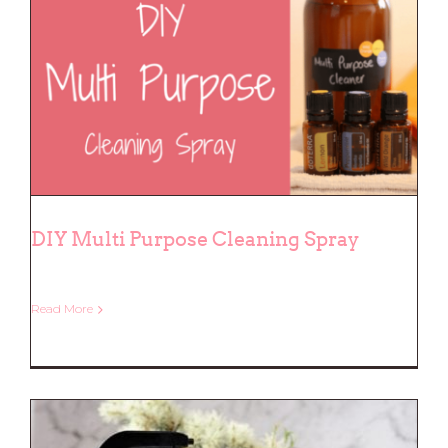
DIY Multi Purpose Cleaning Spray
DIY Multi Purpose Cleaning Spray
Read More