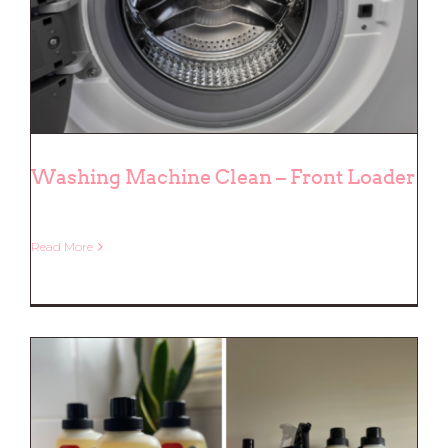
Washing Machine Clean – Front Loader
Read More
Washing Machine Clean – Front
Loader