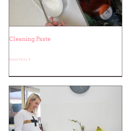
Cleaning Paste
Read More
Cleaning Paste