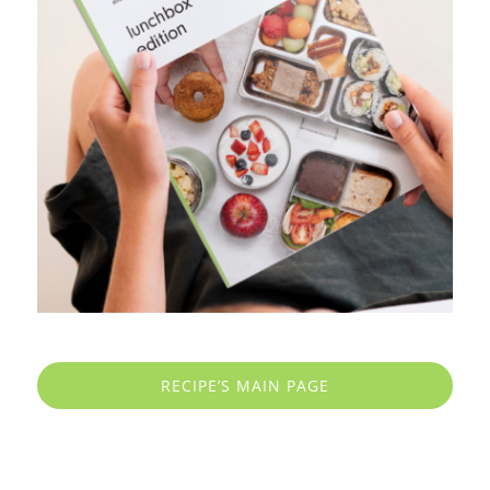
RECIPE’S MAIN PAGE