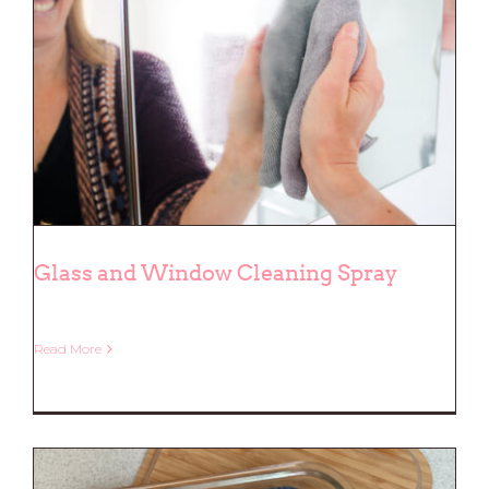
Glass and Window Cleaning Spray
Read More
Glass and Window Cleaning Spray