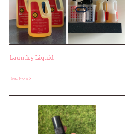
Laundry Liquid
Read More
Laundry Liquid