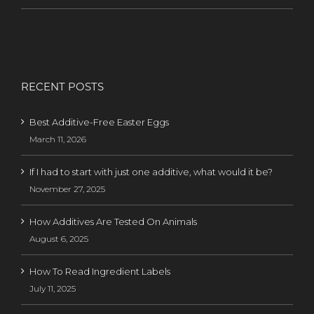
RECENT POSTS
Best Additive-Free Easter Eggs
March 11, 2026
If I had to start with just one additive, what would it be?
November 27, 2025
How Additives Are Tested On Animals
August 6, 2025
How To Read Ingredient Labels
July 11, 2025