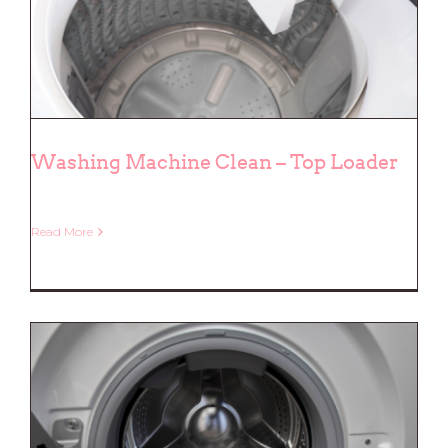
Washing Machine Clean – Top Loader
Read More
Washing Machine Clean – Top
Loader