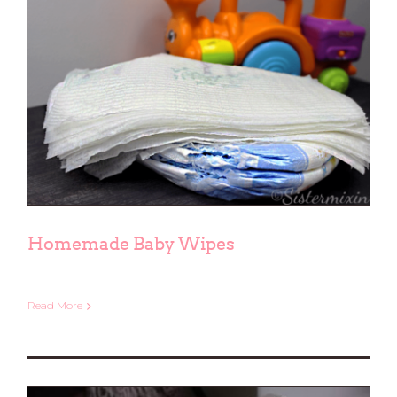
Homemade Baby Wipes
Read More
Homemade Baby Wipes