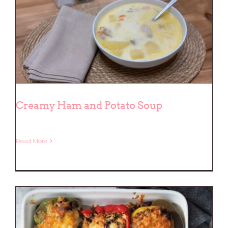
Creamy Ham and Potato Soup
Read More
Creamy Ham and Potato Soup