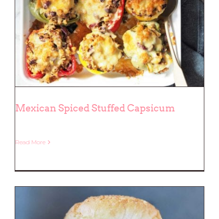
Mexican Spiced Stuffed Capsicum
Read More
Mexican Spiced Stuffed Capsicum