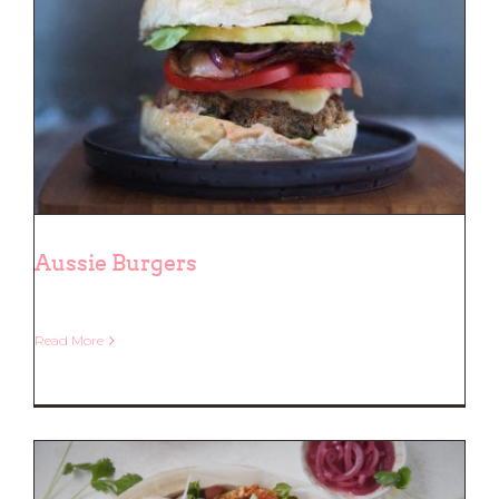
Aussie Burgers
Read More
Aussie Burgers