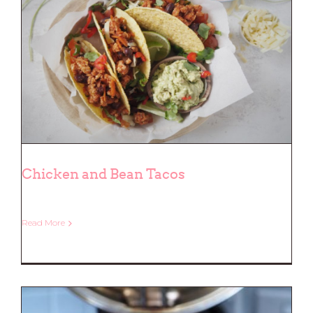
Chicken and Bean Tacos
Read More
Chicken and Bean Tacos