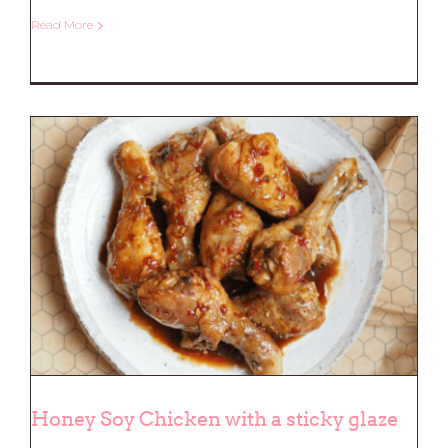
Read More
Beef and Pumpkin Curry
Honey Soy Chicken with a sticky glaze