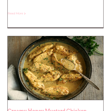
Read More
Slow Cooked Sticky Pork Ribs
Creamy Honey Mustard Chicken