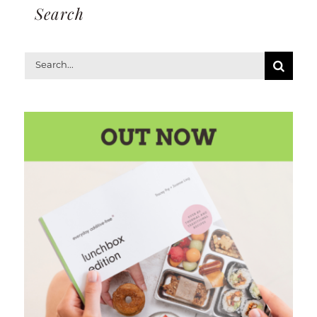
Search
Search
for: