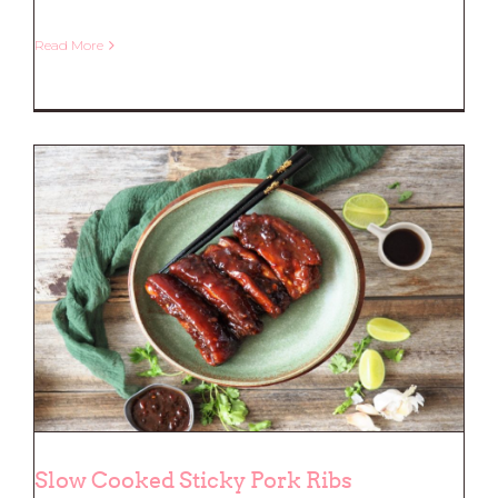
Read More
Honey Soy Chicken with a sticky
glaze
Slow Cooked Sticky Pork Ribs