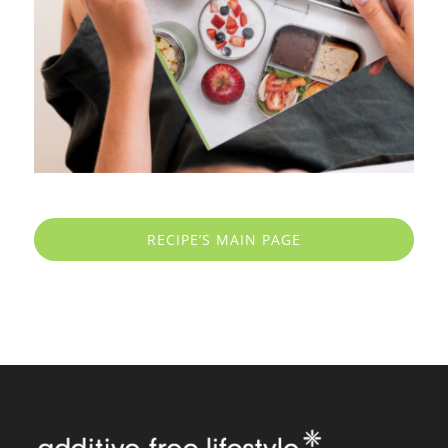
RECIPE’S MAIN PAGE