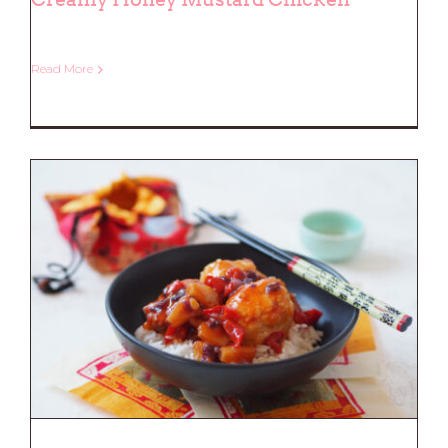
Read More
Creamy Honey Mustard Chicken