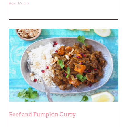
Read More
Herb Crusted Salmon
Beef and Pumpkin Curry