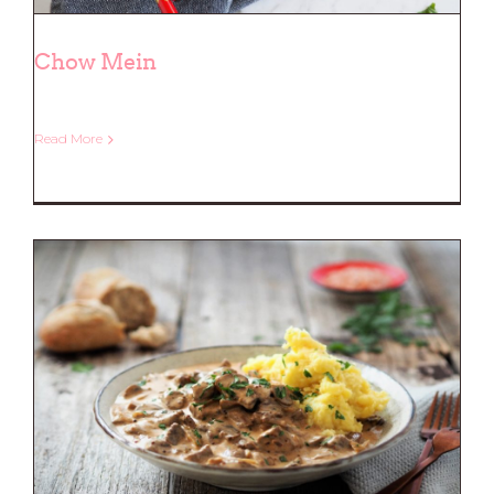
Chow Mein
Read More
Chow Mein