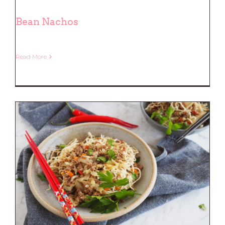
Bean Nachos
Read More
Bean Nachos