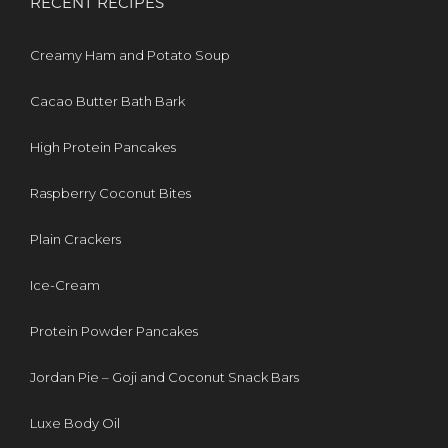
RECENT RECIPES
Creamy Ham and Potato Soup
Cacao Butter Bath Bark
High Protein Pancakes
Raspberry Coconut Bites
Plain Crackers
Ice-Cream
Protein Powder Pancakes
Jordan Pie – Goji and Coconut Snack Bars
Luxe Body Oil