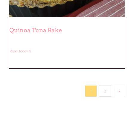
Quinoa Tuna Bake
Read More
Quinoa Tuna Bake
1
2