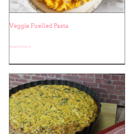
Veggie Fuelled Pasta
Read More
Veggie Fuelled Pasta