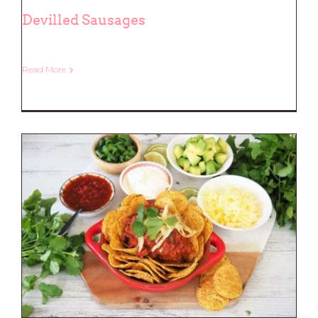
Devilled Sausages
Read More
Devilled Sausages