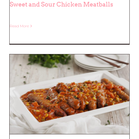
Sweet and Sour Chicken Meatballs
Read More
Sweet and Sour Chicken Meatballs