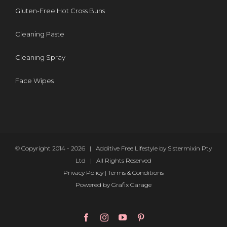
Gluten-Free Hot Cross Buns
Cleaning Paste
Cleaning Spray
Face Wipes
© Copyright 2014 -
2026 | Additive Free Lifestyle by Sistermixin Pty
Ltd | All Rights Reserved
Privacy Policy
|
Terms & Conditions
Powered by
Grafix Garage
Facebook
Instagram
YouTube
Pinterest