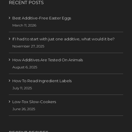
RECENT POSTS
Best Additive-Free Easter Eggs
March 11, 2026
If I had to start with just one additive, what would it be?
November 27, 2025
How Additives Are Tested On Animals
August 6, 2025
How To Read Ingredient Labels
July 11, 2025
Low-Tox Slow-Cookers
June 26, 2025