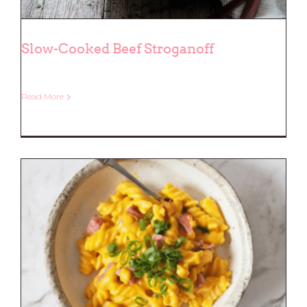
Slow-Cooked Beef Stroganoff
Read More
Slow-Cooked Beef Stroganoff