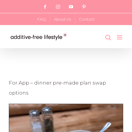
Skip
Facebook
Instagram
YouTube
Pinterest
to
FAQ
About Us
Contact
content
For App – dinner pre-made plan swap
options