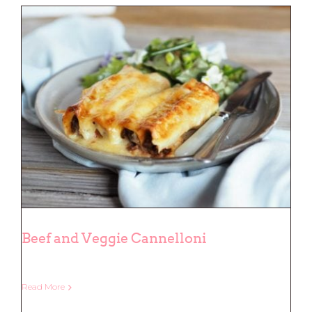
Beef and Veggie Cannelloni
Read More
Beef and Veggie Cannelloni