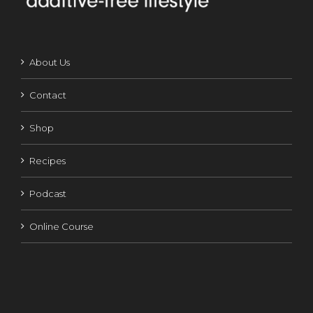
About Us
Contact
Shop
Recipes
Podcast
Online Course