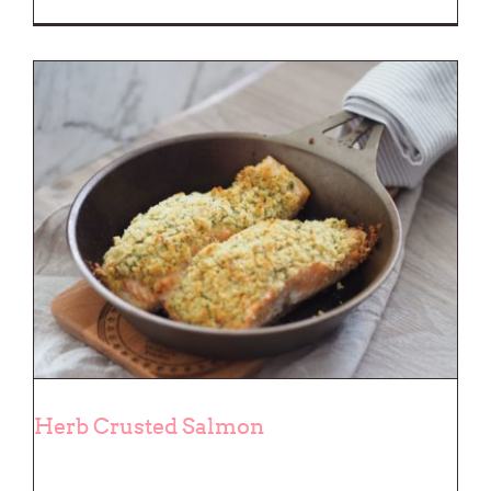
Herb Crusted Salmon