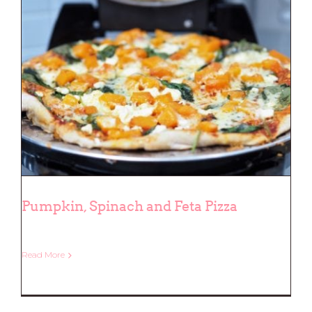
Pumpkin, Spinach and Feta Pizza
Read More
Pumpkin, Spinach and Feta Pizza