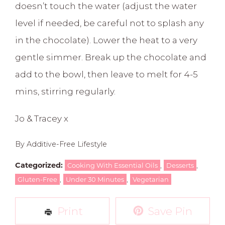
doesn’t touch the water (adjust the water
level if needed, be careful not to splash any
in the chocolate). Lower the heat to a very
gentle simmer. Break up the chocolate and
add to the bowl, then leave to melt for 4-5
mins, stirring regularly.
Jo & Tracey x
By Additive-Free Lifestyle
Categorized:
,
,
Cooking With Essential Oils
Desserts
,
,
Gluten-Free
Under 30 Minutes
Vegetarian
Print
Save Pin