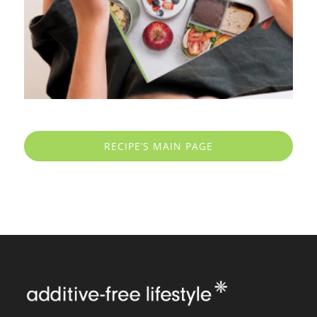
RECIPE’S MAIN PAGE