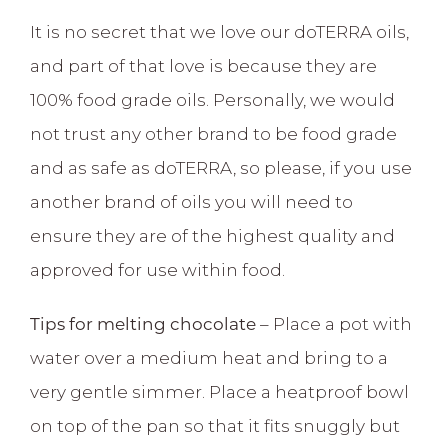
It is no secret that we love our doTERRA oils,
and part of that love is because they are
100% food grade oils. Personally, we would
not trust any other brand to be food grade
and as safe as doTERRA, so please, if you use
another brand of oils you will need to
ensure they are of the highest quality and
approved for use within food.
Tips for melting chocolate
– Place a pot with
water over a medium heat and bring to a
very gentle simmer. Place a heatproof bowl
on top of the pan so that it fits snuggly but