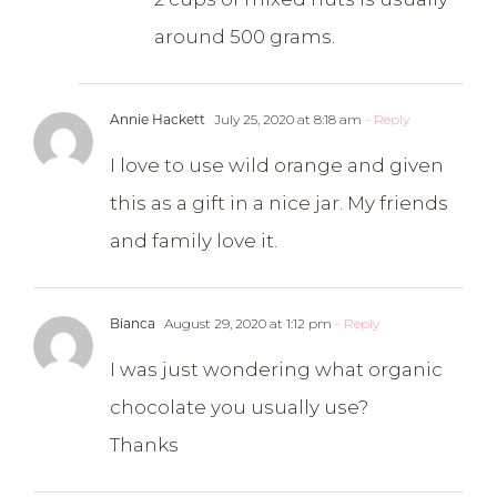
around 500 grams.
Annie Hackett
July 25, 2020 at 8:18 am
- Reply
I love to use wild orange and given
this as a gift in a nice jar. My friends
and family love it.
Bianca
August 29, 2020 at 1:12 pm
- Reply
I was just wondering what organic
chocolate you usually use?
Thanks