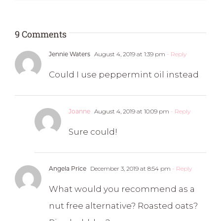
9 Comments
Jennie Waters
August 4, 2019 at 1:39 pm
- Reply
Could I use peppermint oil instead
Joanne
August 4, 2019 at 10:09 pm
- Reply
Sure could!
Angela Price
December 3, 2019 at 8:54 pm
- Reply
What would you recommend as a
nut free alternative? Roasted oats?