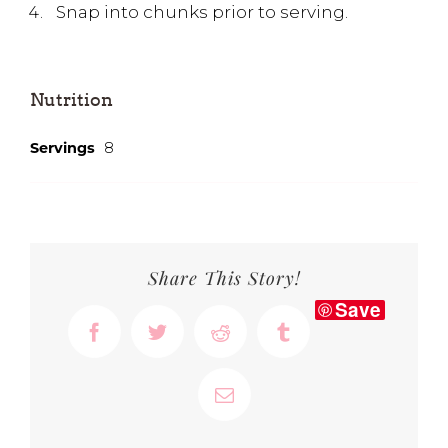
Snap into chunks prior to serving.
Nutrition
Servings
8
Share This Story!
Save
Facebook
Twitter
Reddit
Tumblr
Email