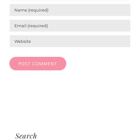
Search