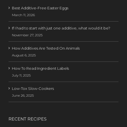
Best Additive-Free Easter Eggs
March 11, 2026
If I had to start with just one additive, what would it be?
November 27, 2025
How Additives Are Tested On Animals
August 6, 2025
How To Read Ingredient Labels
July 11, 2025
Low-Tox Slow-Cookers
June 26, 2025
RECENT RECIPES