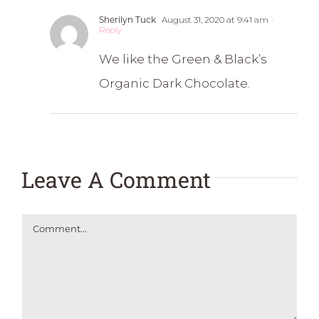
Sherilyn Tuck
August 31, 2020 at 9:41 am
-
Reply
We like the Green & Black’s
Organic Dark Chocolate.
Leave A Comment
Comment