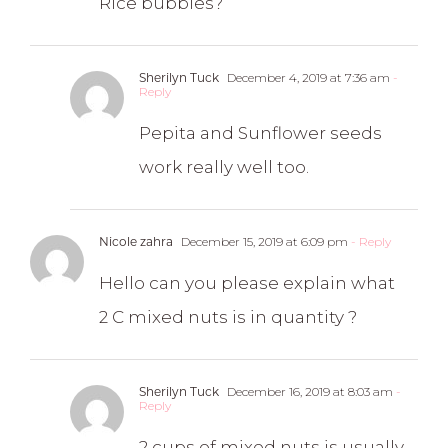
Rice bubbles?
Sherilyn Tuck
December 4, 2019 at 7:36 am
-
Reply
Pepita and Sunflower seeds
work really well too.
Nicole zahra
December 15, 2019 at 6:09 pm
- Reply
Hello can you please explain what
2 C mixed nuts is in quantity ?
Sherilyn Tuck
December 16, 2019 at 8:03 am
-
Reply
2 cups of mixed nuts is usually