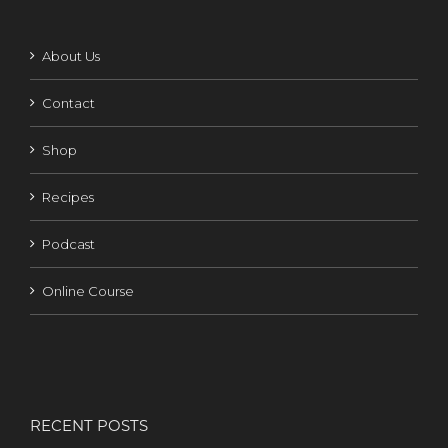
About Us
Contact
Shop
Recipes
Podcast
Online Course
RECENT POSTS