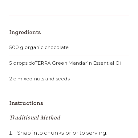
Ingredients
500
g
organic chocolate
5
drops doTERRA Green Mandarin Essential Oil
2
c
mixed nuts and seeds
Instructions
Traditional Method
Snap into chunks prior to serving.