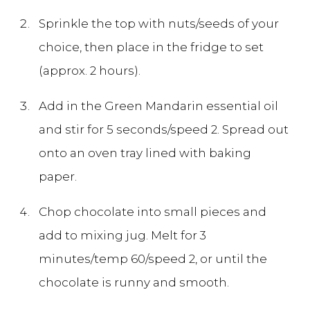
Sprinkle the top with nuts/seeds of your
choice, then place in the fridge to set
(approx. 2 hours).
Add in the Green Mandarin essential oil
and stir for 5 seconds/speed 2. Spread out
onto an oven tray lined with baking
paper.
Chop chocolate into small pieces and
add to mixing jug. Melt for 3
minutes/temp 60/speed 2, or until the
chocolate is runny and smooth.