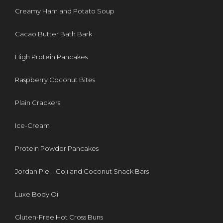
Creamy Ham and Potato Soup
Cacao Butter Bath Bark
High Protein Pancakes
Raspberry Coconut Bites
Plain Crackers
Ice-Cream
Protein Powder Pancakes
Jordan Pie – Goji and Coconut Snack Bars
Luxe Body Oil
Gluten-Free Hot Cross Buns