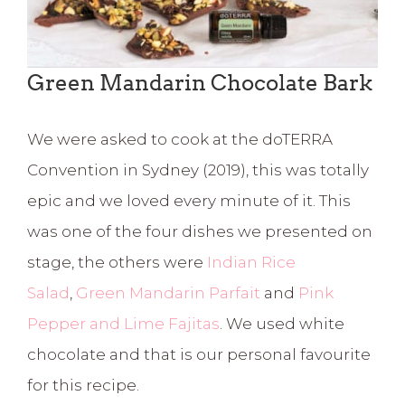
Green Mandarin Chocolate Bark
We were asked to cook at the doTERRA
Convention in Sydney (2019), this was totally
epic and we loved every minute of it. This
was one of the four dishes we presented on
stage, the others were
Indian Rice
Salad
,
Green Mandarin Parfait
and
Pink
Pepper and Lime Fajitas
. We used white
chocolate and that is our personal favourite
for this recipe.