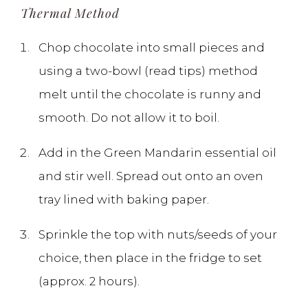
Thermal Method
Chop chocolate into small pieces and
using a two-bowl (read tips) method
melt until the chocolate is runny and
smooth. Do not allow it to boil.
Add in the Green Mandarin essential oil
and stir well. Spread out onto an oven
tray lined with baking paper.
Sprinkle the top with nuts/seeds of your
choice, then place in the fridge to set
(approx. 2 hours).