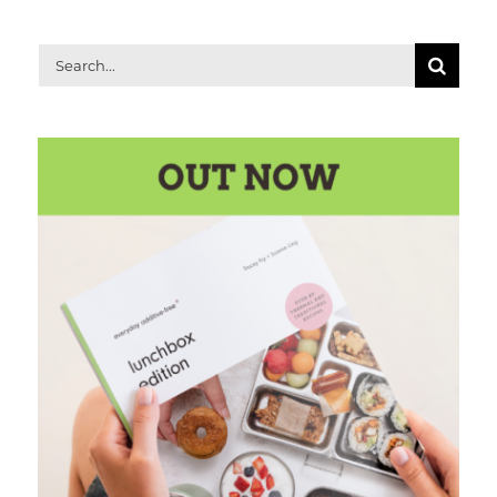
Search
for: