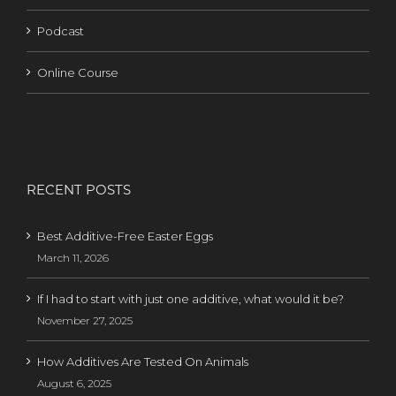
Podcast
Online Course
RECENT POSTS
Best Additive-Free Easter Eggs
March 11, 2026
If I had to start with just one additive, what would it be?
November 27, 2025
How Additives Are Tested On Animals
August 6, 2025