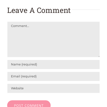
Leave A Comment
Comment