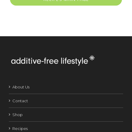
About Us
Contact
Shop
Recipes