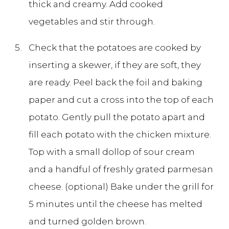
thick and creamy. Add cooked
vegetables and stir through.
Check that the potatoes are cooked by
inserting a skewer, if they are soft, they
are ready. Peel back the foil and baking
paper and cut a cross into the top of each
potato. Gently pull the potato apart and
fill each potato with the chicken mixture.
Top with a small dollop of sour cream
and a handful of freshly grated parmesan
cheese. (optional) Bake under the grill for
5 minutes until the cheese has melted
and turned golden brown.