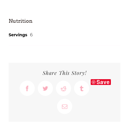
Nutrition
6
Servings
Share This Story!
Save
Facebook
Twitter
Reddit
Tumblr
Email