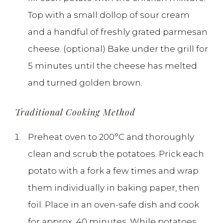
Top with a small dollop of sour cream
and a handful of freshly grated parmesan
cheese. (optional) Bake under the grill for
5 minutes until the cheese has melted
and turned golden brown.
Traditional Cooking Method
Preheat oven to 200°C and thoroughly
clean and scrub the potatoes. Prick each
potato with a fork a few times and wrap
them individually in baking paper, then
foil. Place in an oven-safe dish and cook
for approx. 40 minutes. While potatoes