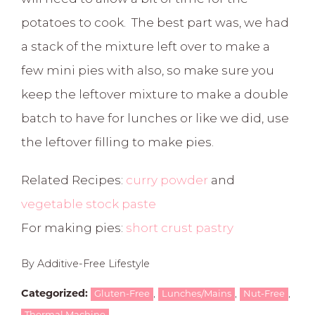
potatoes to cook. The best part was, we had
a stack of the mixture left over to make a
few mini pies with also, so make sure you
keep the leftover mixture to make a double
batch to have for lunches or like we did, use
the leftover filling to make pies.
Related Recipes:
curry powder
and
vegetable stock paste
For making pies:
short crust pastry
By Additive-Free Lifestyle
,
,
,
Categorized:
Gluten-Free
Lunches/Mains
Nut-Free