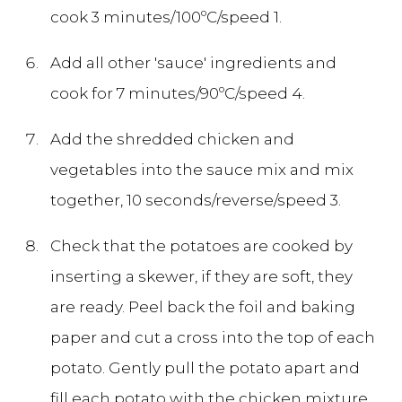
cook 3 minutes/100ºC/speed 1.
Add all other 'sauce' ingredients and
cook for 7 minutes/90ºC/speed 4.
Add the shredded chicken and
vegetables into the sauce mix and mix
together, 10 seconds/reverse/speed 3.
Check that the potatoes are cooked by
inserting a skewer, if they are soft, they
are ready. Peel back the foil and baking
paper and cut a cross into the top of each
potato. Gently pull the potato apart and
fill each potato with the chicken mixture.