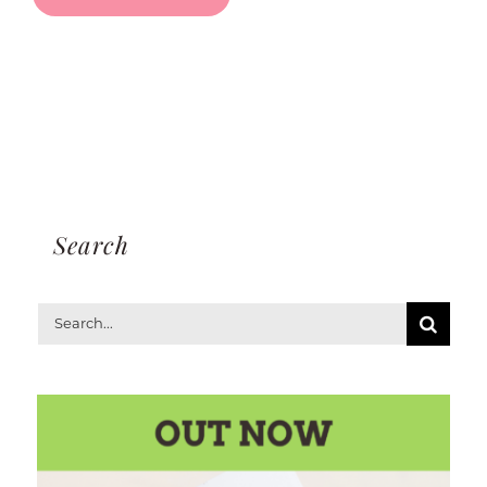
Search
Search
for: