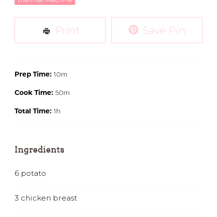
Thermal Machine
Print
Save Pin
10m
Prep Time:
50m
Cook Time:
1h
Total Time:
Ingredients
6
potato
3
chicken breast