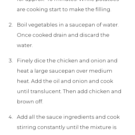
are cooking start to make the filling.
Boil vegetables in a saucepan of water.
Once cooked drain and discard the
water.
Finely dice the chicken and onion and
heat a large saucepan over medium
heat. Add the oil and onion and cook
until translucent. Then add chicken and
brown off.
Add all the sauce ingredients and cook
stirring constantly until the mixture is