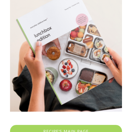
RECIPE’S MAIN PAGE