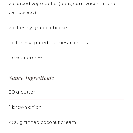
2
c
diced vegetables (peas, corn, zucchini and
carrots etc.)
2
c
freshly grated cheese
1
c
freshly grated parmesan cheese
1
c
sour cream
Sauce Ingredients
30
g
butter
1
brown onion
400
g
tinned coconut cream