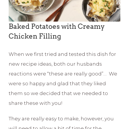
Baked Potatoes with Creamy
Chicken Filling
When we first tried and tested this dish for
new recipe ideas, both our husbands
reactions were “these are really good”… We
were so happy and glad that they liked
them so we decided that we needed to
share these with you!
They are really easy to make, however, you
will need to allow a bit of time for the