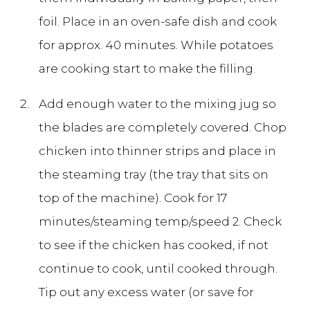
foil. Place in an oven-safe dish and cook
for approx. 40 minutes. While potatoes
are cooking start to make the filling.
Add enough water to the mixing jug so
the blades are completely covered. Chop
chicken into thinner strips and place in
the steaming tray (the tray that sits on
top of the machine). Cook for 17
minutes/steaming temp/speed 2. Check
to see if the chicken has cooked, if not
continue to cook, until cooked through.
Tip out any excess water (or save for