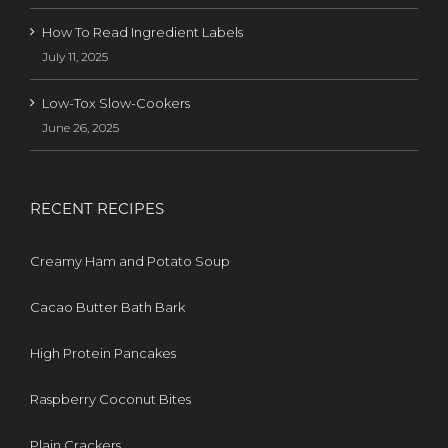
How To Read Ingredient Labels
July 11, 2025
Low-Tox Slow-Cookers
June 26, 2025
RECENT RECIPES
Creamy Ham and Potato Soup
Cacao Butter Bath Bark
High Protein Pancakes
Raspberry Coconut Bites
Plain Crackers