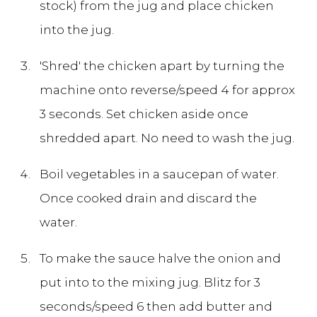
stock) from the jug and place chicken
into the jug.
'Shred' the chicken apart by turning the
machine onto reverse/speed 4 for approx
3 seconds. Set chicken aside once
shredded apart. No need to wash the jug.
Boil vegetables in a saucepan of water.
Once cooked drain and discard the
water.
To make the sauce halve the onion and
put into to the mixing jug. Blitz for 3
seconds/speed 6 then add butter and