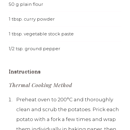
50
g
plain flour
1
tbsp.
curry powder
1
tbsp.
vegetable stock paste
1/2
tsp.
ground pepper
Instructions
Thermal Cooking Method
Preheat oven to 200°C and thoroughly
clean and scrub the potatoes. Prick each
potato with a fork a few times and wrap
them individually in baking paper, then