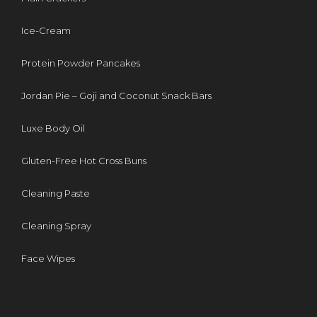
Ice-Cream
Protein Powder Pancakes
Jordan Pie – Goji and Coconut Snack Bars
Luxe Body Oil
Gluten-Free Hot Cross Buns
Cleaning Paste
Cleaning Spray
Face Wipes