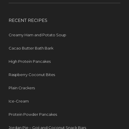
RECENT RECIPES
Creamy Ham and Potato Soup
Cacao Butter Bath Bark
High Protein Pancakes
Raspberry Coconut Bites
Plain Crackers
Ice-Cream
Protein Powder Pancakes
Jordan Pie – Goji and Coconut Snack Bars