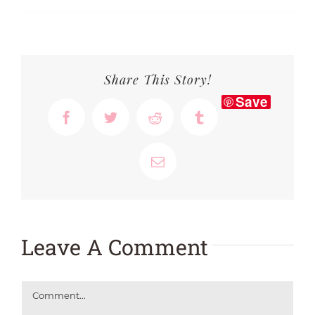
Share This Story!
Save
Facebook
Twitter
Reddit
Tumblr
Email
Leave A Comment
Comment