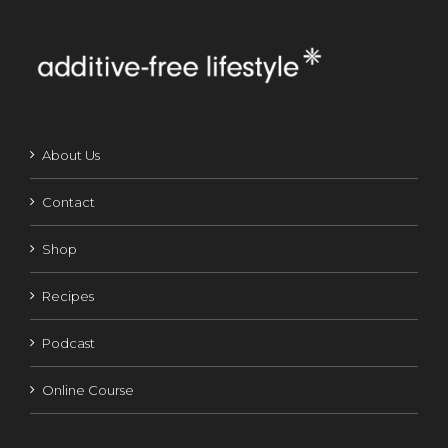
About Us
Contact
Shop
Recipes
Podcast
Online Course