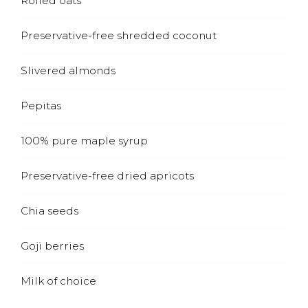
Rolled oats
Preservative-free shredded coconut
Slivered almonds
Pepitas
100% pure maple syrup
Preservative-free dried apricots
Chia seeds
Goji berries
Milk of choice