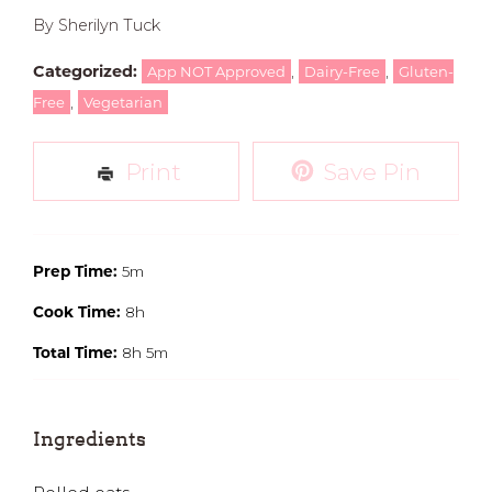
By Sherilyn Tuck
Categorized:
,
,
App NOT Approved
Dairy-Free
Gluten-
,
Free
Vegetarian
Print
Save Pin
Prep Time:
5m
Cook Time:
8h
Total Time:
8h 5m
Ingredients