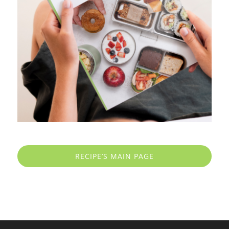
RECIPE’S MAIN PAGE