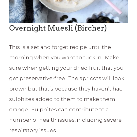
Overnight Muesli (Bircher)
This is a set and forget recipe until the
morning when you want to tuck in. Make
sure when getting your dried fruit that you
get preservative-free. The apricots will look
brown but that’s because they haven’t had
sulphites added to them to make them
orange. Sulphites can contribute to a
number of health issues, including severe
respiratory issues.