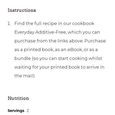
Instructions
Find the full recipe in our cookbook
Everyday Additive-Free, which you can
purchase from the links above. Purchase
as a printed book, as an eBook, or as a
bundle (so you can start cooking whilst
waiting for your printed book to arrive in
the mail).
Nutrition
Servings
2