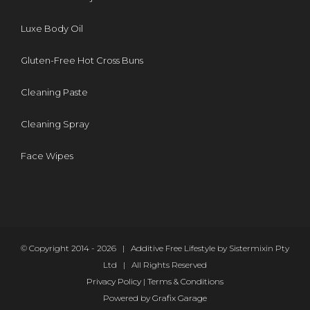
Luxe Body Oil
Gluten-Free Hot Cross Buns
Cleaning Paste
Cleaning Spray
Face Wipes
© Copyright 2014 -
2026 | Additive Free Lifestyle by Sistermixin Pty
Ltd | All Rights Reserved
Privacy Policy
|
Terms & Conditions
Powered by
Grafix Garage