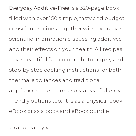
Everyday Additive-Free
is a 320-page book
filled with over 150 simple, tasty and budget-
conscious recipes together with exclusive
scientific information discussing additives
and their effects on your health. All recipes
have beautiful full-colour photography and
step-by-step cooking instructions for both
thermal appliances and traditional
appliances. There are also stacks of allergy-
friendly options too. It is as a physical book,
eBook or as a book and eBook bundle
Jo and Tracey x