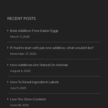
RECENT POSTS
Best Additive-Free Easter Eggs
March 11, 2026
If I had to start with just one additive, what would it be?
November 27, 2025
How Additives Are Tested On Animals
August 6, 2025
How To Read Ingredient Labels
July 11, 2025
Low-Tox Slow-Cookers
June 26, 2025