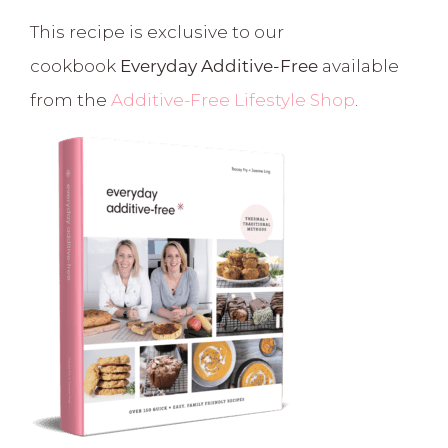
This recipe is exclusive to our
cookbook
Everyday Additive-Free
available
from the
Additive-Free Lifestyle Shop
.