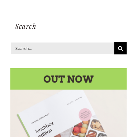
Search
Search
for: