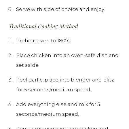
Serve with side of choice and enjoy.
Traditional Cooking Method
Preheat oven to 180ºC.
Place chicken into an oven-safe dish and
set aside.
Peel garlic, place into blender and blitz
for 5 seconds/medium speed.
Add everything else and mix for 5
seconds/medium speed.
Pour the sauce over the chicken and