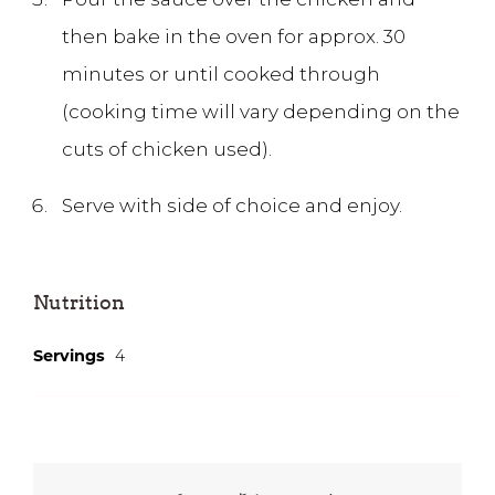
then bake in the oven for approx. 30
minutes or until cooked through
(cooking time will vary depending on the
cuts of chicken used).
Serve with side of choice and enjoy.
Nutrition
4
Servings