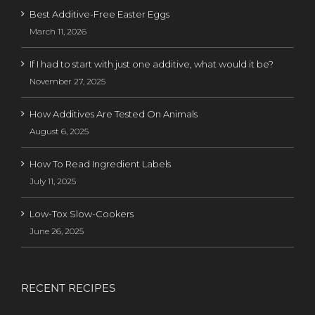
Best Additive-Free Easter Eggs
March 11, 2026
If I had to start with just one additive, what would it be?
November 27, 2025
How Additives Are Tested On Animals
August 6, 2025
How To Read Ingredient Labels
July 11, 2025
Low-Tox Slow-Cookers
June 26, 2025
RECENT RECIPES