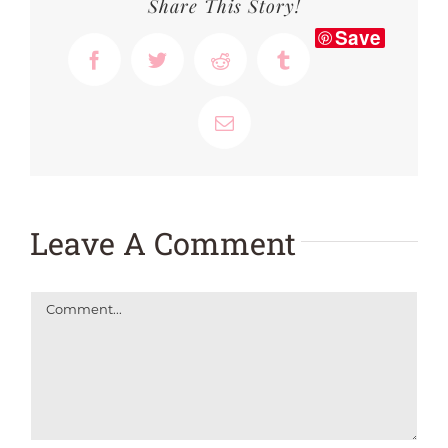
Share This Story!
Save
Facebook
Twitter
Reddit
Tumblr
Email
Leave A Comment
Comment