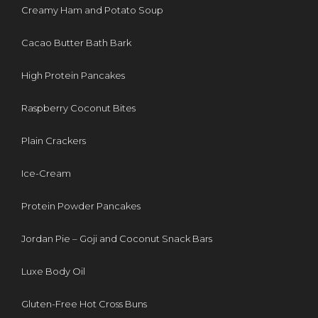
Creamy Ham and Potato Soup
Cacao Butter Bath Bark
High Protein Pancakes
Raspberry Coconut Bites
Plain Crackers
Ice-Cream
Protein Powder Pancakes
Jordan Pie – Goji and Coconut Snack Bars
Luxe Body Oil
Gluten-Free Hot Cross Buns