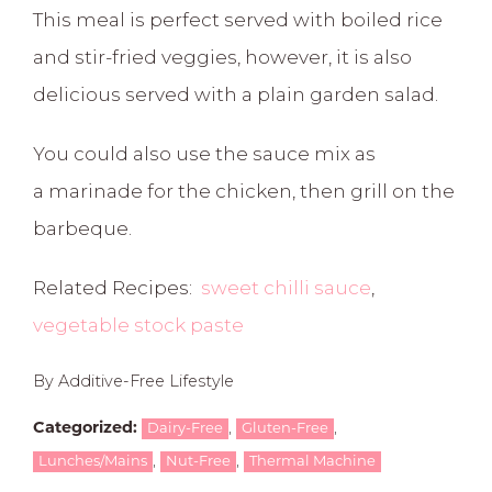
This meal is perfect served with boiled rice
and stir-fried veggies, however, it is also
delicious served with a plain garden salad.
You could also use the sauce mix as
a marinade for the chicken, then grill on the
barbeque.
Related Recipes:
sweet chilli sauce
,
vegetable stock paste
By Additive-Free Lifestyle
,
,
Categorized:
Dairy-Free
Gluten-Free
,
,
Lunches/Mains
Nut-Free
Thermal Machine