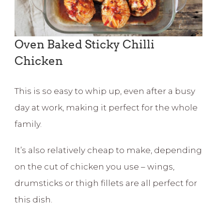
Oven Baked Sticky Chilli
Chicken
This is so easy to whip up, even after a busy
day at work, making it perfect for the whole
family.
It’s also relatively cheap to make, depending
on the cut of chicken you use – wings,
drumsticks or thigh fillets are all perfect for
this dish.