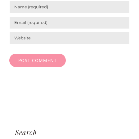
Search