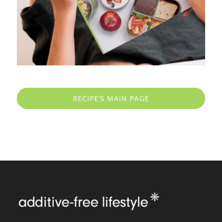
RECIPE’S MAIN PAGE