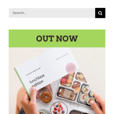
Search
for: