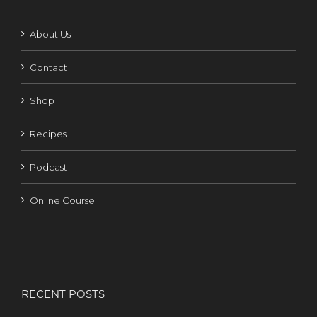
About Us
Contact
Shop
Recipes
Podcast
Online Course
RECENT POSTS