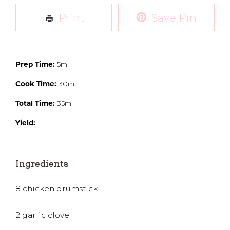
Print
Save Pin
5m
Prep Time:
30m
Cook Time:
35m
Total Time:
1
Yield:
Ingredients
8
chicken drumstick
2
garlic clove