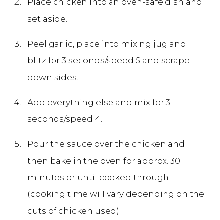
Place chicken into an oven-safe dish and
set aside.
Peel garlic, place into mixing jug and
blitz for 3 seconds/speed 5 and scrape
down sides.
Add everything else and mix for 3
seconds/speed 4.
Pour the sauce over the chicken and
then bake in the oven for approx. 30
minutes or until cooked through
(cooking time will vary depending on the
cuts of chicken used).