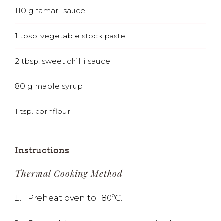
110
g
tamari sauce
1
tbsp.
vegetable stock paste
2
tbsp.
sweet chilli sauce
80
g
maple syrup
1
tsp.
cornflour
Instructions
Thermal Cooking Method
Preheat oven to 180ºC.