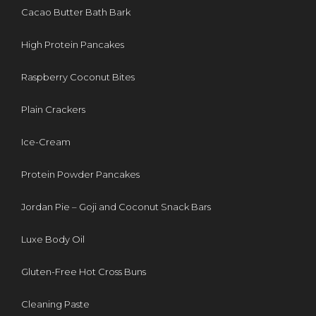
Cacao Butter Bath Bark
High Protein Pancakes
Raspberry Coconut Bites
Plain Crackers
Ice-Cream
Protein Powder Pancakes
Jordan Pie – Goji and Coconut Snack Bars
Luxe Body Oil
Gluten-Free Hot Cross Buns
Cleaning Paste