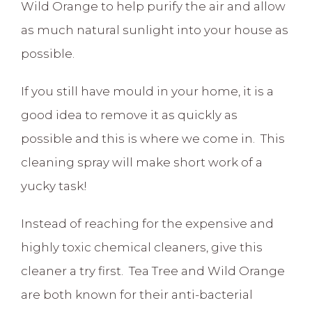
Wild Orange to help purify the air and allow
as much natural sunlight into your house as
possible.
If you still have mould in your home, it is a
good idea to remove it as quickly as
possible and this is where we come in. This
cleaning spray will make short work of a
yucky task!
Instead of reaching for the expensive and
highly toxic chemical cleaners, give this
cleaner a try first. Tea Tree and Wild Orange
are both known for their anti-bacterial