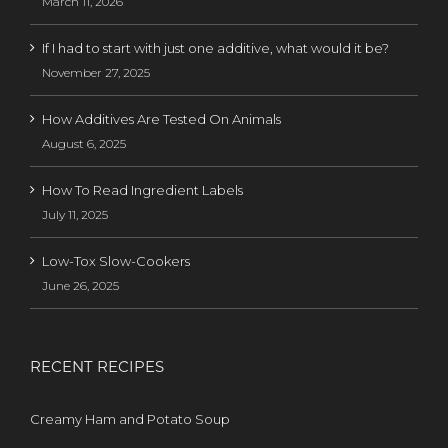
March 11, 2026
If I had to start with just one additive, what would it be?
November 27, 2025
How Additives Are Tested On Animals
August 6, 2025
How To Read Ingredient Labels
July 11, 2025
Low-Tox Slow-Cookers
June 26, 2025
RECENT RECIPES
Creamy Ham and Potato Soup