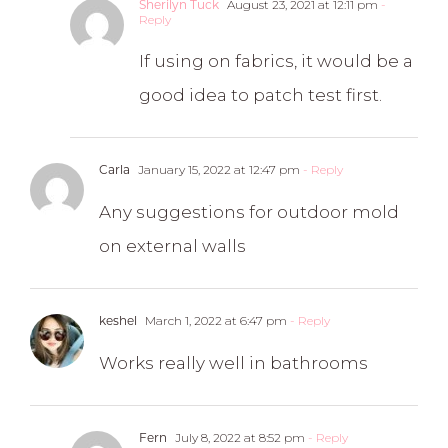
August 23, 2021 at 12:11 pm
-
Sherilyn Tuck
Reply
If using on fabrics, it would be a
good idea to patch test first.
January 15, 2022 at 12:47 pm
- Reply
Carla
Any suggestions for outdoor mold
on external walls
March 1, 2022 at 6:47 pm
- Reply
keshel
Works really well in bathrooms
July 8, 2022 at 8:52 pm
- Reply
Fern