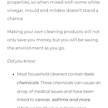
properties, so when mixed with some white
vinegar, mould and mildew doesn’t stand a
chance.
Making your own cleaning products will not
only save you money, but you will be saving
the environment as you go.
Did you know:
Most household cleaners contain
toxic
. These chemicals can cause an
chemicals
array of medical issues and have been
linked to
.
cancer, asthma and more