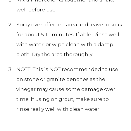
well before use.
Spray over affected area and leave to soak
for about 5-10 minutes. If able. Rinse well
with water, or wipe clean with a damp
cloth. Dry the area thoroughly.
NOTE: This is NOT recommended to use
on stone or granite benches as the
vinegar may cause some damage over
time. If using on grout, make sure to
rinse really well with clean water.