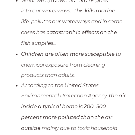
What we tip down our drains goes
into our waterways. This
kills marine
, pollutes our waterways and in some
life
cases has
catastrophic effects on the
…
fish supplies
to
Children are often more susceptible
chemical exposure from cleaning
products than adults.
According to the United States
Environmental Protection Agency,
the air
inside a typical home is 200–500
percent more polluted than the air
mainly due to toxic household
outside