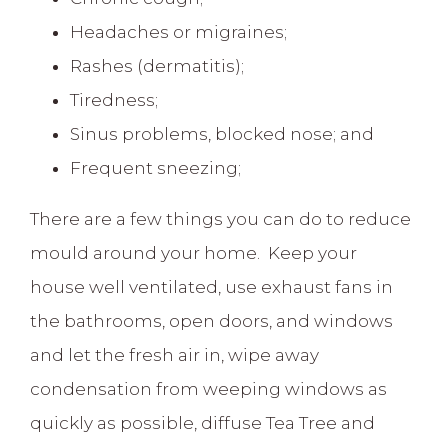
Headaches or migraines;
Rashes (dermatitis);
Tiredness;
Sinus problems, blocked nose; and
Frequent sneezing;
There are a few things you can do to reduce
mould around your home. Keep your
house well ventilated, use exhaust fans in
the bathrooms, open doors, and windows
and let the fresh air in, wipe away
condensation from weeping windows as
quickly as possible, diffuse Tea Tree and