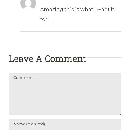
Amazing this is what I want it
for!
Leave A Comment
Comment