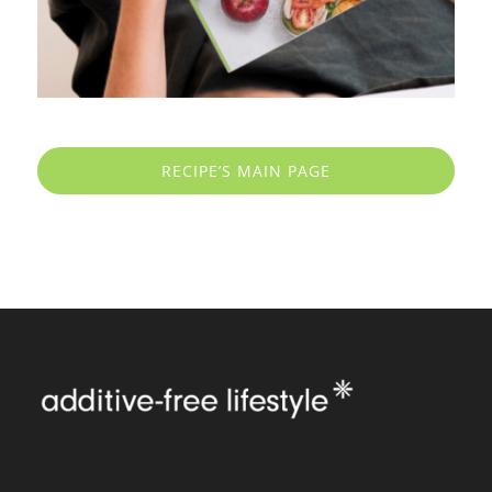
RECIPE’S MAIN PAGE