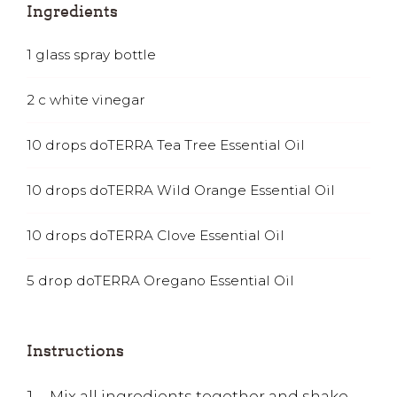
Ingredients
1
glass spray bottle
2
c
white vinegar
10
drops doTERRA Tea Tree Essential Oil
10
drops doTERRA Wild Orange Essential Oil
10
drops doTERRA Clove Essential Oil
5
drop doTERRA Oregano Essential Oil
Instructions
Mix all ingredients together and shake