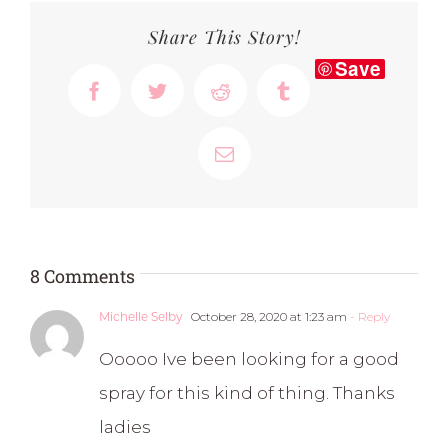
Share This Story!
Save
Facebook
Twitter
Reddit
Tumblr
Email
8 Comments
October 28, 2020 at 1:23 am
- Reply
Michelle Selby
Ooooo Ive been looking for a good
spray for this kind of thing. Thanks
ladies