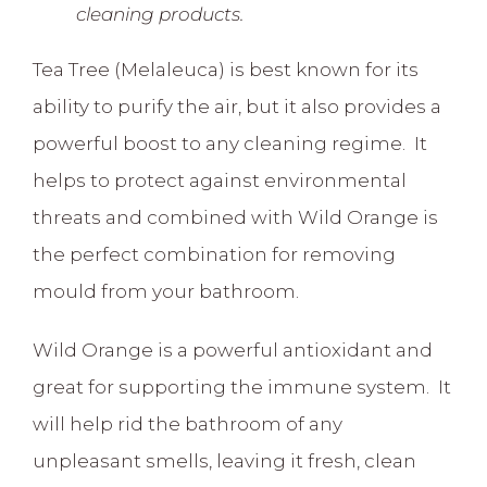
cleaning products.
Tea Tree (Melaleuca) is best known for its
ability to purify the air, but it also provides a
powerful boost to any cleaning regime. It
helps to protect against environmental
threats and combined with Wild Orange is
the perfect combination for removing
mould from your bathroom.
Wild Orange is a powerful antioxidant and
great for supporting the immune system. It
will help rid the bathroom of any
unpleasant smells, leaving it fresh, clean