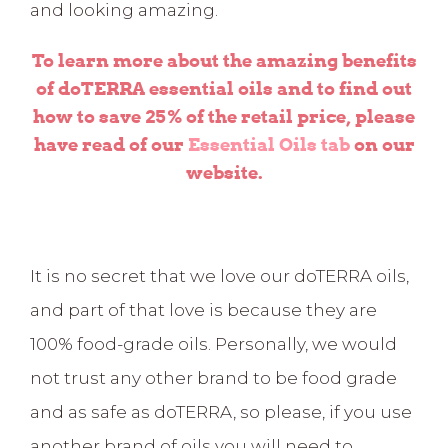
and looking amazing.
To learn more about the amazing benefits
of doTERRA essential oils and to find out
how to save 25% of the retail price, please
have read of our
Essential Oils tab
on our
website.
It is no secret that we love our doTERRA oils,
and part of that love is because they are
100% food-grade oils. Personally, we would
not trust any other brand to be food grade
and as safe as doTERRA, so please, if you use
another brand of oils you will need to