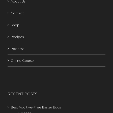
About Us
Contact
Shop
Recipes
Podcast
Online Course
RECENT POSTS
Best Additive-Free Easter Eggs