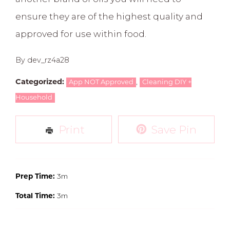
ensure they are of the highest quality and
approved for use within food.
By dev_rz4a28
,
Categorized:
App NOT Approved
Cleaning DIY +
Household
Print
Save Pin
3m
Prep Time:
3m
Total Time: