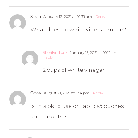
January 12, 2021 at 10:39 am
- Reply
Sarah
What does 2 c white vinegar mean?
January 13, 2021 at 10:12 am
-
Sherilyn Tuck
Reply
2 cups of white vinegar.
August 21, 2021 at 6:14 pm
- Reply
Cassy
Is this ok to use on fabrics/couches
and carpets ?