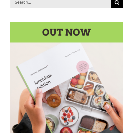
Search
for: