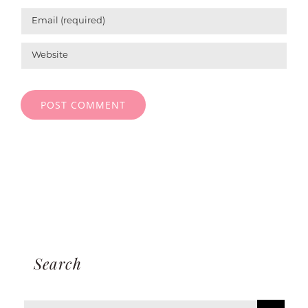
Search