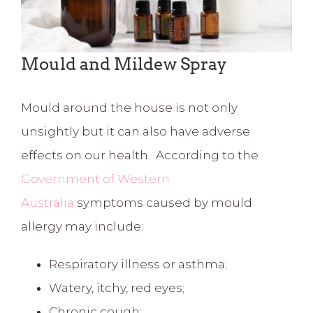
Mould and Mildew Spray
Mould around the house is not only
unsightly but it can also have adverse
effects on our health. According to the
Government of Western
Australia
symptoms caused by mould
allergy may include:
Respiratory illness or asthma;
Watery, itchy, red eyes;
Chronic cough;