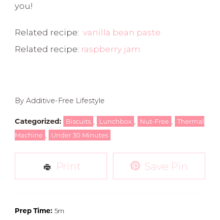
you!
Related recipe:
vanilla bean paste
Related recipe:
raspberry jam
By Additive-Free Lifestyle
Categorized:
,
,
,
Biscuits
Lunchbox
Nut-Free
Thermal
,
Machine
Under 30 Minutes
Print
Save Pin
Prep Time:
5m