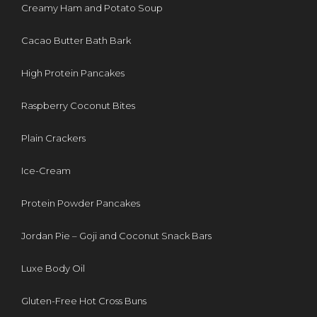
Creamy Ham and Potato Soup
Cacao Butter Bath Bark
High Protein Pancakes
Raspberry Coconut Bites
Plain Crackers
Ice-Cream
Protein Powder Pancakes
Jordan Pie – Goji and Coconut Snack Bars
Luxe Body Oil
Gluten-Free Hot Cross Buns