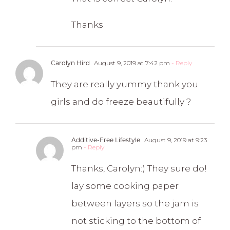
Thanks
Carolyn Hird
August 9, 2019 at 7:42 pm
- Reply
They are really yummy thank you
girls and do freeze beautifully ?
Additive-Free Lifestyle
August 9, 2019 at 9:23
pm
- Reply
Thanks, Carolyn:) They sure do!
lay some cooking paper
between layers so the jam is
not sticking to the bottom of