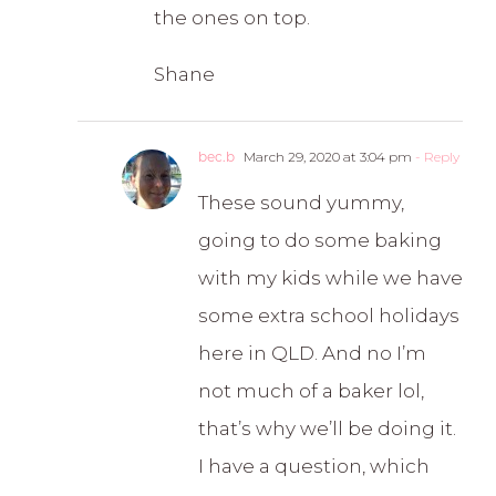
the ones on top.
Shane
bec.b
March 29, 2020 at 3:04 pm
- Reply
These sound yummy,
going to do some baking
with my kids while we have
some extra school holidays
here in QLD. And no I’m
not much of a baker lol,
that’s why we’ll be doing it.
I have a question, which