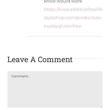
know would work:
https://www.additivefreelife
styleshop.com/products/ev
erydayglutenfree
Leave A Comment
Comment