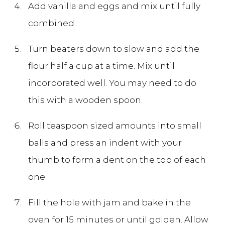
Add vanilla and eggs and mix until fully
combined.
Turn beaters down to slow and add the
flour half a cup at a time. Mix until
incorporated well. You may need to do
this with a wooden spoon.
Roll teaspoon sized amounts into small
balls and press an indent with your
thumb to form a dent on the top of each
one.
Fill the hole with jam and bake in the
oven for 15 minutes or until golden. Allow