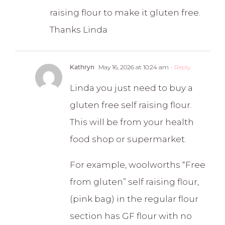
raising flour to make it gluten free.
Thanks Linda
Kathryn
May 16, 2026 at 10:24 am
- Reply
Linda you just need to buy a
gluten free self raising flour.
This will be from your health
food shop or supermarket.
For example, woolworths “Free
from gluten” self raising flour,
(pink bag) in the regular flour
section has GF flour with no