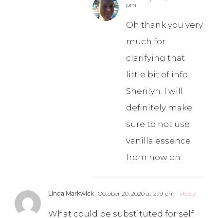
pm
Oh thank you very
much for
clarifying that
little bit of info
Sherilyn. I will
definitely make
sure to not use
vanilla essence
from now on.
Linda Markwick
October 20, 2020 at 2:19 pm
- Reply
What could be substituted for self