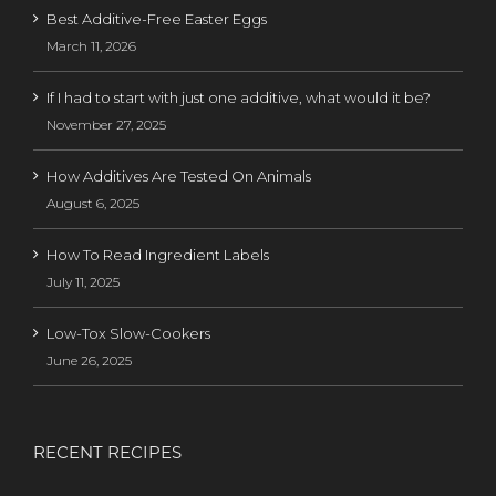
Best Additive-Free Easter Eggs
March 11, 2026
If I had to start with just one additive, what would it be?
November 27, 2025
How Additives Are Tested On Animals
August 6, 2025
How To Read Ingredient Labels
July 11, 2025
Low-Tox Slow-Cookers
June 26, 2025
RECENT RECIPES