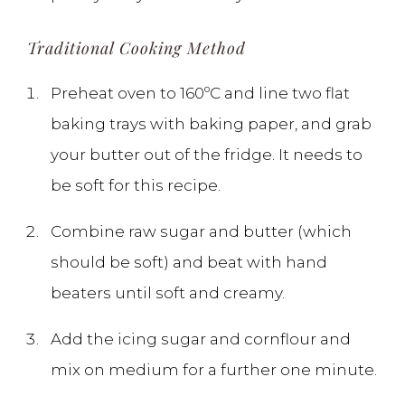
Traditional Cooking Method
Preheat oven to 160ºC and line two flat
baking trays with baking paper, and grab
your butter out of the fridge. It needs to
be soft for this recipe.
Combine raw sugar and butter (which
should be soft) and beat with hand
beaters until soft and creamy.
Add the icing sugar and cornflour and
mix on medium for a further one minute.