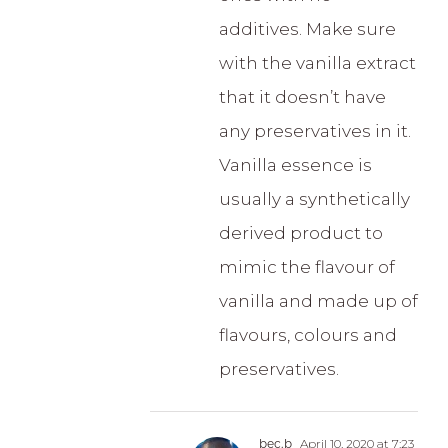
additives. Make sure
with the vanilla extract
that it doesn’t have
any preservatives in it.
Vanilla essence is
usually a synthetically
derived product to
mimic the flavour of
vanilla and made up of
flavours, colours and
preservatives.
bec.b
April 10, 2020 at 7:23