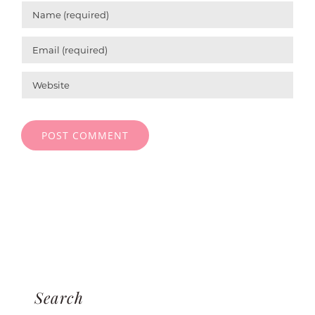
Search