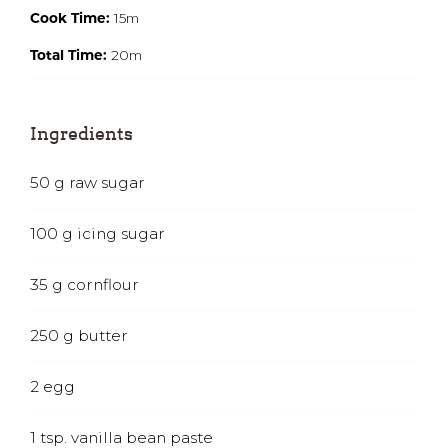
Cook Time:
15m
Total Time:
20m
Ingredients
50
g
raw sugar
100
g
icing sugar
35
g
cornflour
250
g
butter
2
egg
1
tsp.
vanilla bean paste