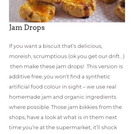
Jam Drops
If you want a biscuit that’s delicious,
moreish, scrumptious (ok you get our drift…)
then make these jam drops! This version is
additive free, you won’t find a synthetic
artificial food colour in sight – we use real
homemade jam and organic ingredients
where possible. Those jam bikkies from the
shops, have a look at what is in them next
time you’re at the supermarket, it’ll shock