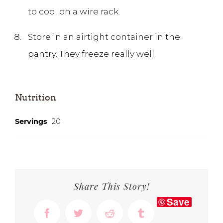
to cool on a wire rack.
Store in an airtight container in the
pantry. They freeze really well.
Nutrition
Servings
20
Share This Story!
Save
Facebook
Twitter
Reddit
Tumblr