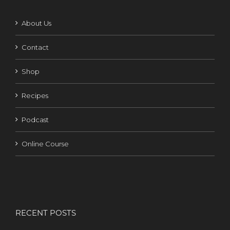
About Us
Contact
Shop
Recipes
Podcast
Online Course
RECENT POSTS