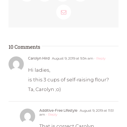
Email
10 Comments
Carolyn Hird
August 9, 2019 at 9:34 am
- Reply
Hi ladies,
is this 3 cups of self-raising flour?
Ta, Carolyn ;o)
Additive-Free Lifestyle
August 9, 2019 at 11:51
am
- Reply
That is correct Carolyn.