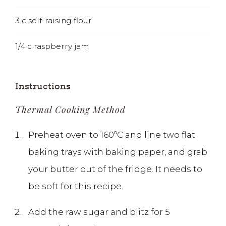
3
c
self-raising flour
1/4
c
raspberry jam
Instructions
Thermal Cooking Method
Preheat oven to 160ºC and line two flat
baking trays with baking paper, and grab
your butter out of the fridge. It needs to
be soft for this recipe.
Add the raw sugar and blitz for 5