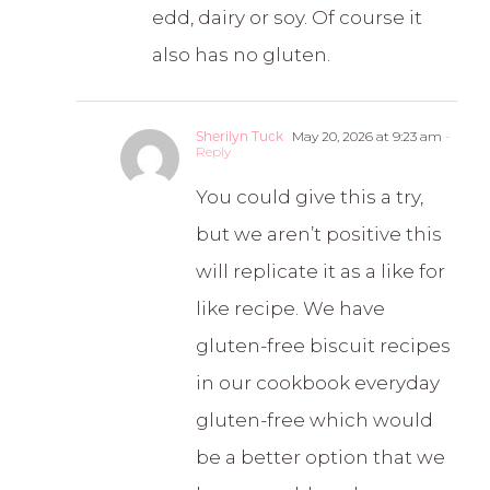
edd, dairy or soy. Of course it
also has no gluten.
Sherilyn Tuck
May 20, 2026 at 9:23 am
-
Reply
You could give this a try,
but we aren’t positive this
will replicate it as a like for
like recipe. We have
gluten-free biscuit recipes
in our cookbook everyday
gluten-free which would
be a better option that we