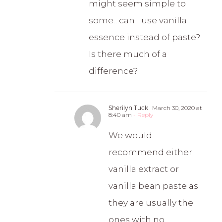
might seem simple to
some…can I use vanilla
essence instead of paste?
Is there much of a
difference?
Sherilyn Tuck
March 30, 2020 at
8:40 am
- Reply
We would
recommend either
vanilla extract or
vanilla bean paste as
they are usually the
ones with no