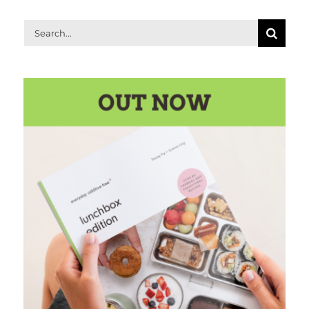
Search
for: