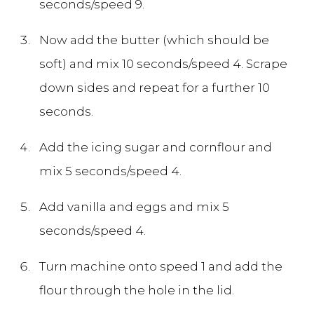
seconds/speed 9.
Now add the butter (which should be
soft) and mix 10 seconds/speed 4. Scrape
down sides and repeat for a further 10
seconds.
Add the icing sugar and cornflour and
mix 5 seconds/speed 4.
Add vanilla and eggs and mix 5
seconds/speed 4.
Turn machine onto speed 1 and add the
flour through the hole in the lid.