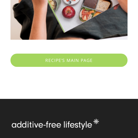
RECIPE’S MAIN PAGE