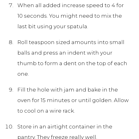
When all added increase speed to 4 for
10 seconds. You might need to mix the
last bit using your spatula.
Roll teaspoon sized amounts into small
balls and press an indent with your
thumb to form a dent on the top of each
one.
Fill the hole with jam and bake in the
oven for 15 minutes or until golden. Allow
to cool on a wire rack.
Store in an airtight container in the
pantry. They freeze really well.