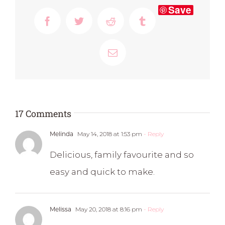
Save
Facebook
Twitter
Reddit
Tumblr
Email
17 Comments
Melinda
May 14, 2018 at 1:53 pm
- Reply
Delicious, family favourite and so
easy and quick to make.
Melissa
May 20, 2018 at 8:16 pm
- Reply