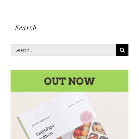
Search
Search
for: