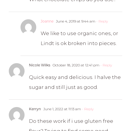
Joanne
June 4, 2019 at 9:44 am
- Reply
We like to use organic ones, or
Lindt is ok broken into pieces.
Nicole Wilks
October 18, 2020 at 12:41 pm
- Reply
Quick easy and delicious. I halve the
sugar and still just as good.
Kerryn
June 1, 2022 at 11:13 am
- Reply
Do these work if i use gluten free