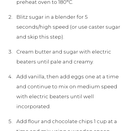
preheat oven to 180°C.
Blitz sugar in a blender for 5
seconds/high speed (or use caster sugar
and skip this step).
Cream butter and sugar with electric
beaters until pale and creamy.
Add vanilla, then add eggs one at a time
and continue to mix on medium speed
with electric beaters until well
incorporated.
Add flour and chocolate chips 1 cup at a