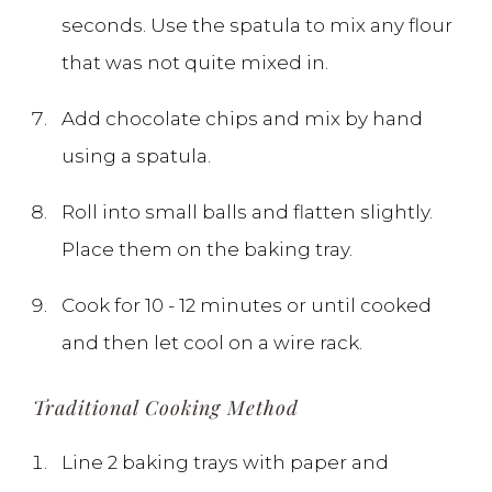
seconds. Use the spatula to mix any flour
that was not quite mixed in.
Add chocolate chips and mix by hand
using a spatula.
Roll into small balls and flatten slightly.
Place them on the baking tray.
Cook for 10 - 12 minutes or until cooked
and then let cool on a wire rack.
Traditional Cooking Method
Line 2 baking trays with paper and