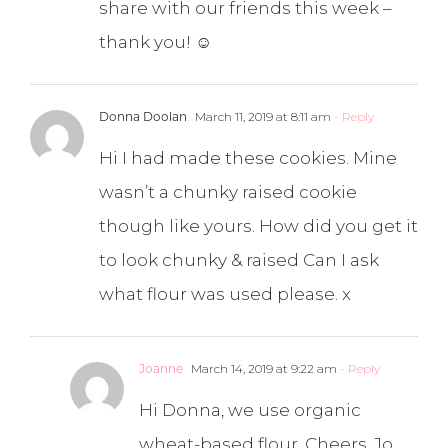
share with our friends this week –
thank you! ☺️
Donna Doolan
March 11, 2019 at 8:11 am
- Reply
Hi I had made these cookies. Mine
wasn’t a chunky raised cookie
though like yours. How did you get it
to look chunky & raised Can I ask
what flour was used please. x
Joanne
March 14, 2019 at 9:22 am
- Reply
Hi Donna, we use organic
wheat-based flour. Cheers, Jo