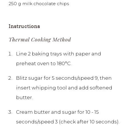
250
g
milk chocolate chips
Instructions
Thermal Cooking Method
Line 2 baking trays with paper and
preheat oven to 180°C.
Blitz sugar for 5 seconds/speed 9, then
insert whipping tool and add softened
butter.
Cream butter and sugar for 10 - 15
seconds/speed 3 (check after 10 seconds).