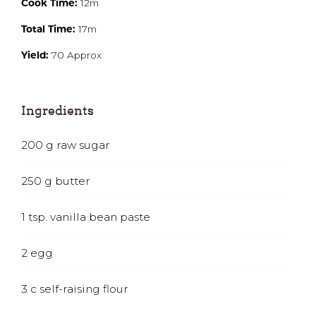
Cook Time:
12m
Total Time:
17m
Yield:
70 Approx
Ingredients
200
g
raw sugar
250
g
butter
1
tsp.
vanilla bean paste
2
egg
3
c
self-raising flour