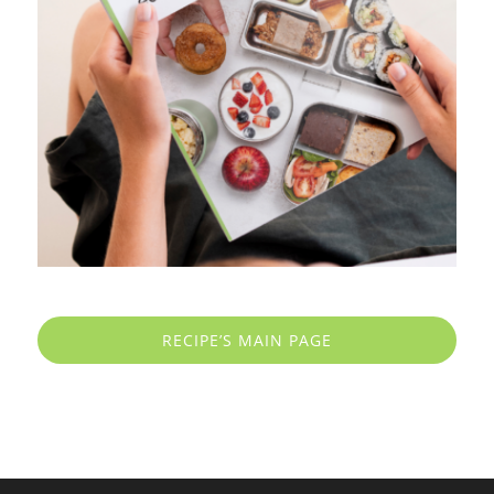
RECIPE’S MAIN PAGE