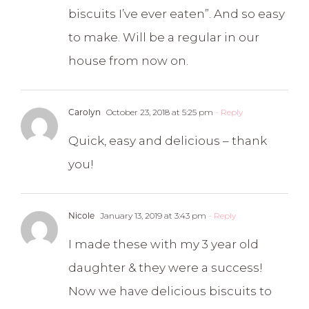
biscuits I’ve ever eaten”. And so easy
to make. Will be a regular in our
house from now on.
Carolyn
October 23, 2018 at 5:25 pm
- Reply
Quick, easy and delicious – thank
you!
Nicole
January 13, 2019 at 3:43 pm
- Reply
I made these with my 3 year old
daughter & they were a success!
Now we have delicious biscuits to