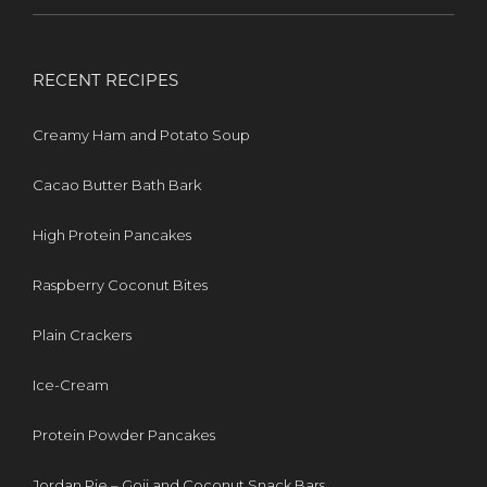
RECENT RECIPES
Creamy Ham and Potato Soup
Cacao Butter Bath Bark
High Protein Pancakes
Raspberry Coconut Bites
Plain Crackers
Ice-Cream
Protein Powder Pancakes
Jordan Pie – Goji and Coconut Snack Bars