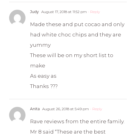
Judy
August 17, 2018 at 11:52 pm
- Reply
Made these and put cocao and only
had white choc chips and they are
yummy
These will be on my short list to
make
As easy as
Thanks ???
Anita
August 26, 2018 at 5:49 pm
- Reply
Rave reviews from the entire family.
Mr 8 said “These are the best