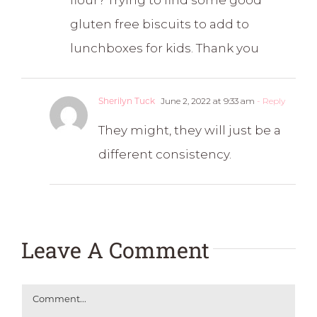
flour? Trying to find some good
gluten free biscuits to add to
lunchboxes for kids. Thank you
Sherilyn Tuck
June 2, 2022 at 9:33 am
- Reply
They might, they will just be a
different consistency.
Leave A Comment
Comment