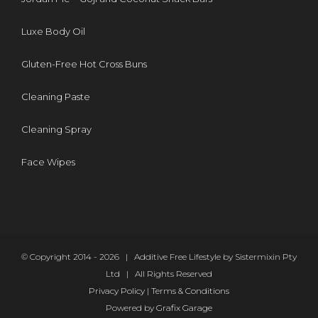
Luxe Body Oil
Gluten-Free Hot Cross Buns
Cleaning Paste
Cleaning Spray
Face Wipes
© Copyright 2014 -
2026 | Additive Free Lifestyle by Sistermixin Pty
Ltd | All Rights Reserved
Privacy Policy
|
Terms & Conditions
Powered by
Grafix Garage