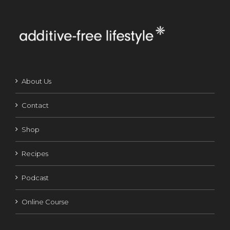
About Us
Contact
Shop
Recipes
Podcast
Online Course