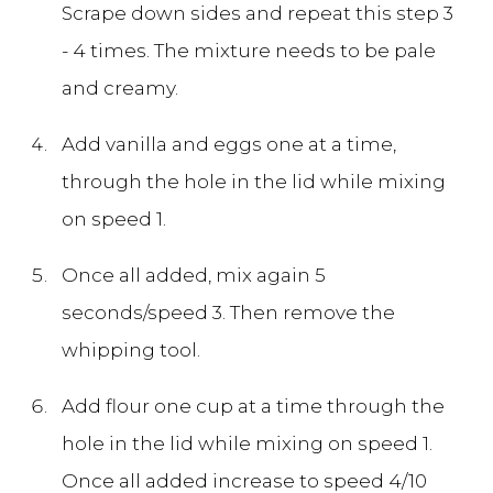
Scrape down sides and repeat this step 3
- 4 times. The mixture needs to be pale
and creamy.
Add vanilla and eggs one at a time,
through the hole in the lid while mixing
on speed 1.
Once all added, mix again 5
seconds/speed 3. Then remove the
whipping tool.
Add flour one cup at a time through the
hole in the lid while mixing on speed 1.
Once all added increase to speed 4/10