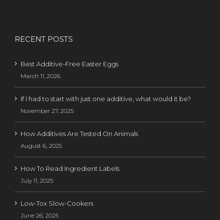
RECENT POSTS
Best Additive-Free Easter Eggs
March 11, 2026
If I had to start with just one additive, what would it be?
November 27, 2025
How Additives Are Tested On Animals
August 6, 2025
How To Read Ingredient Labels
July 11, 2025
Low-Tox Slow-Cookers
June 26, 2025