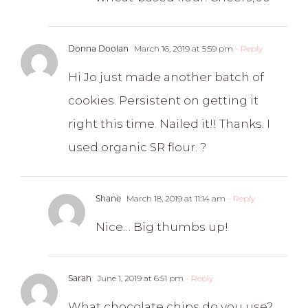
Donna Doolan
March 16, 2019 at 5:59 pm
- Reply
Hi Jo just made another batch of
cookies. Persistent on getting it
right this time. Nailed it!! Thanks. I
used organic SR flour. ?
Shane
March 18, 2019 at 11:14 am
- Reply
Nice… Big thumbs up!
Sarah
June 1, 2019 at 6:51 pm
- Reply
What chocolate chips do you use?