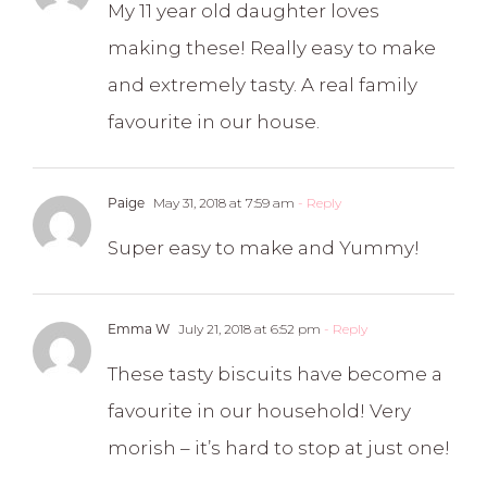
My 11 year old daughter loves
making these! Really easy to make
and extremely tasty. A real family
favourite in our house.
Paige
May 31, 2018 at 7:59 am
- Reply
Super easy to make and Yummy!
Emma W
July 21, 2018 at 6:52 pm
- Reply
These tasty biscuits have become a
favourite in our household! Very
morish – it’s hard to stop at just one!