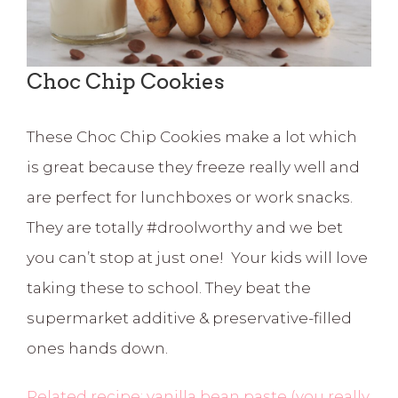
Choc Chip Cookies
These Choc Chip Cookies make a lot which
is great because they freeze really well and
are perfect for lunchboxes or work snacks.
They are totally #droolworthy and we bet
you can’t stop at just one! Your kids will love
taking these to school. They beat the
supermarket additive & preservative-filled
ones hands down.
Related recipe: vanilla bean paste (you really