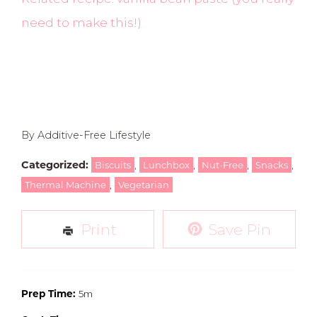
need to make this!)
By Additive-Free Lifestyle
Categorized:
,
,
,
,
Biscuits
Lunchbox
Nut-Free
Snacks
,
Thermal Machine
Vegetarian
Print
Save Pin
Prep Time:
5m