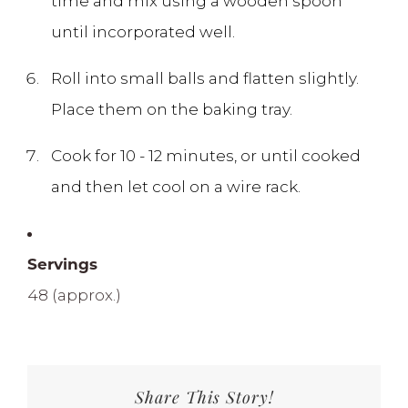
time and mix using a wooden spoon
until incorporated well.
Roll into small balls and flatten slightly.
Place them on the baking tray.
Cook for 10 - 12 minutes, or until cooked
and then let cool on a wire rack.
Servings
48 (approx.)
Share This Story!