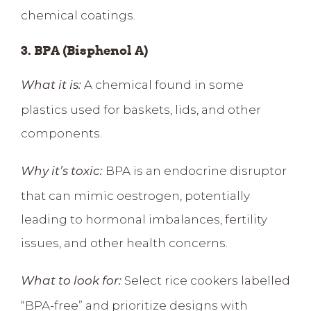
chemical coatings.
3. BPA (Bisphenol A)
A chemical found in some
What it is:
plastics used for baskets, lids, and other
components.
BPA is an
endocrine disruptor
Why it’s toxic:
that can mimic oestrogen
, potentially
leading to hormonal imbalances, fertility
issues, and other health concerns.
Select rice cookers labelled
What to look for:
“BPA-free” and prioritize designs with