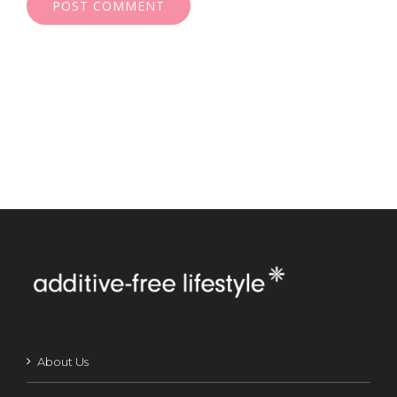
About Us