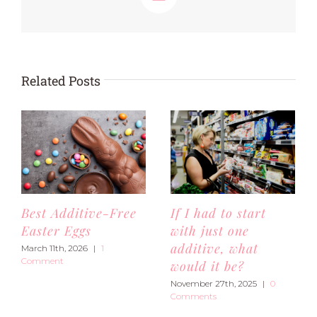
Email
Related Posts
Best Additive-Free
If I had to start
Easter Eggs
with just one
additive, what
March 11th, 2026
|
1
Comment
would it be?
November 27th, 2025
|
0
Comments