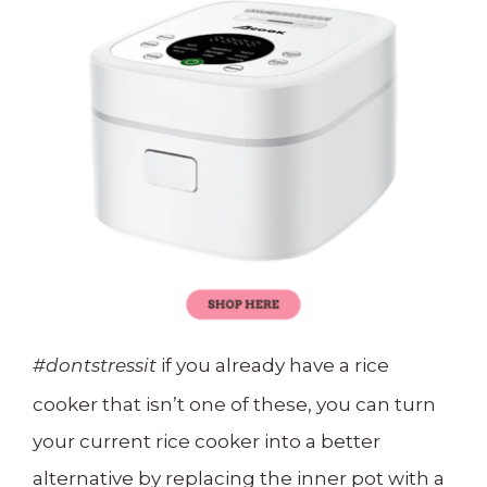
if you already have a rice
#dontstressit
cooker that isn’t one of these, you can turn
your current rice cooker into a better
alternative by replacing the inner pot with a