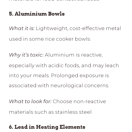
5. Aluminium Bowls
Lightweight, cost-effective metal
What it is:
used in some rice cooker bowls.
Aluminium is reactive,
Why it’s toxic:
especially with acidic foods, and may leach
into your meals. Prolonged exposure is
associated with neurological concerns.
Choose non-reactive
What to look for:
materials such as stainless steel.
6. Lead in Heating Elements