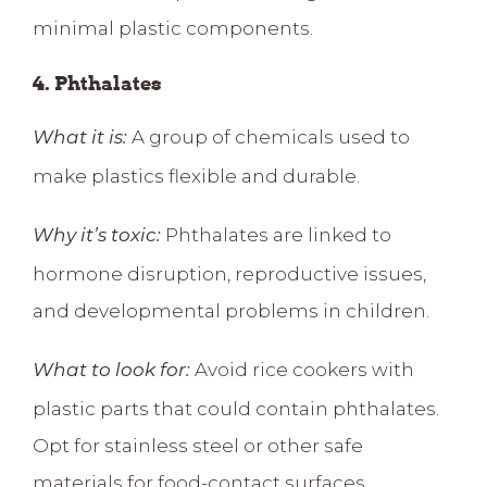
minimal plastic components.
4. Phthalates
A group of chemicals used to
What it is:
make plastics flexible and durable.
Phthalates are linked to
Why it’s toxic:
hormone disruption, reproductive issues,
and developmental problems in children
.
Avoid rice cookers with
What to look for:
plastic parts that could contain phthalates.
Opt for stainless steel or other safe
materials for food-contact surfaces.