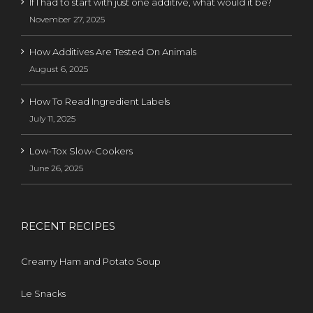
If I had to start with just one additive, what would it be?
November 27, 2025
How Additives Are Tested On Animals
August 6, 2025
How To Read Ingredient Labels
July 11, 2025
Low-Tox Slow-Cookers
June 26, 2025
RECENT RECIPES
Creamy Ham and Potato Soup
Le Snacks