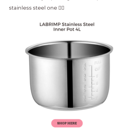
stainless steel one
👇🏻