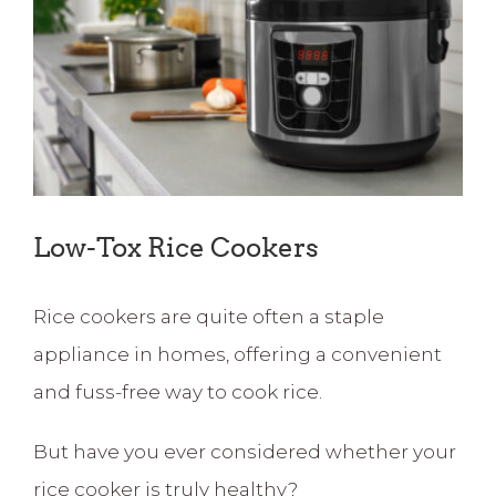
Image
Low-Tox Rice Cookers
Rice cookers are quite often a staple
appliance in homes, offering a convenient
and fuss-free way to cook rice.
But have you ever considered whether your
rice cooker is truly healthy?