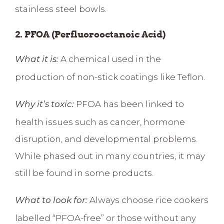
stainless steel bowls.
2. PFOA (Perfluorooctanoic Acid)
A chemical used in the
What it is:
production of non-stick coatings like Teflon.
PFOA has been linked to
Why it’s toxic:
health issues such as
cancer, hormone
disruption, and developmental problems
.
While phased out in many countries, it may
still be found in some products.
Always choose rice cookers
What to look for:
labelled “PFOA-free” or those without any