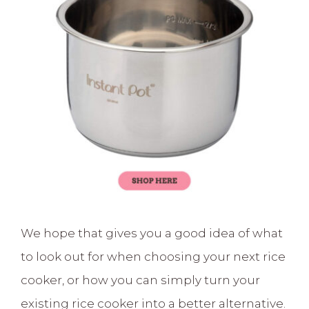
We hope that gives you a good idea of what
to look out for when choosing your next rice
cooker, or how you can simply turn your
existing rice cooker into a better alternative.