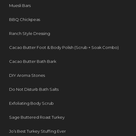
Muesli Bars
BBQ Chickpeas
Ranch Style Dressing
Cacao Butter Foot & Body Polish (Scrub + Soak Combo)
Cacao Butter Bath Bark
DIY Aroma Stones
Do Not Disturb Bath Salts
Exfoliating Body Scrub
Sage Buttered Roast Turkey
Jo’s Best Turkey Stuffing Ever