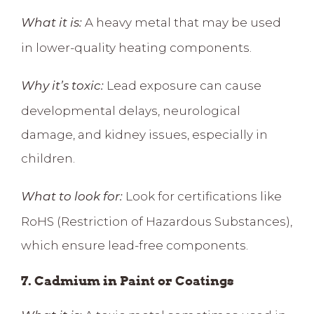
A heavy metal that may be used
What it is:
in lower-quality heating components.
Lead exposure can cause
Why it’s toxic:
developmental delays, neurological
damage, and kidney issues, especially in
children.
Look for certifications like
What to look for:
RoHS (Restriction of Hazardous Substances),
which ensure lead-free components.
7. Cadmium in Paint or Coatings