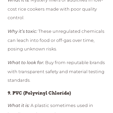
What it is:
cost rice cookers made with poor quality
control.
These unregulated chemicals
Why it’s toxic:
can leach into food or off-gas over time,
posing unknown risks.
Buy from reputable brands
What to look for:
with transparent safety and material testing
standards.
9. PVC (Polyvinyl Chloride)
A plastic sometimes used in
What it is: