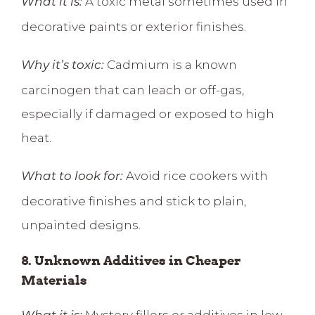
A toxic metal sometimes used in
What it is:
decorative paints or exterior finishes.
Cadmium is a known
Why it’s toxic:
carcinogen that can leach or off-gas,
especially if damaged or exposed to high
heat.
Avoid rice cookers with
What to look for:
decorative finishes and stick to plain,
unpainted designs.
8. Unknown Additives in Cheaper
Materials
Mystery fillers or additives in low-