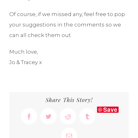
Of course, if we missed any, feel free to pop
your suggestions in the comments so we
can all check them out.
Much love,
Jo & Tracey x
Share This Story!
Save
Facebook
Twitter
Reddit
Tumblr