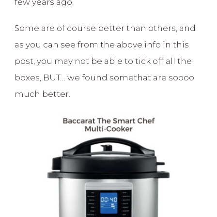
few years ago.
Some are of course better than others, and
as you can see from the above info in this
post, you may not be able to tick off all the
boxes, BUT… we found somethat are soooo
much better.