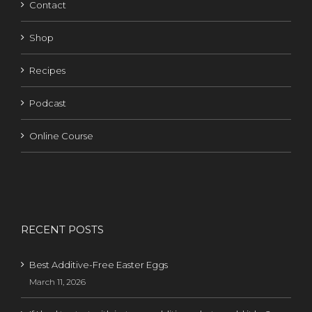
Contact
Shop
Recipes
Podcast
Online Course
RECENT POSTS
Best Additive-Free Easter Eggs
March 11, 2026