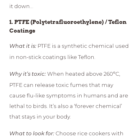
it down…
1. PTFE (Polytetrafluoroethylene) / Teflon
Coatings
PTFE is a synthetic chemical used
What it is:
in non-stick coatings like Teflon.
When heated above 260°C,
Why it’s toxic:
PTFE can
release toxic fumes
that may
cause flu-like symptoms in humans and are
lethal to birds. It’s also a ‘
forever chemical
’
that stays in your body.
Choose rice cookers with
What to look for: