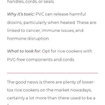
handles, cords, or seals.
PVC can release harmful
Why it’s toxic:
dioxins, particularly when heated. These are
linked to
cancer, immune issues, and
hormone disruption.
Opt for rice cookers with
What to look for:
PVC-free components and cords.
The good news is there are plenty of lower-
tox rice cookers on the market nowadays,
certainly a lot more than there used to be a