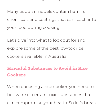
Many popular models contain harmful
chemicals and coatings that can leach into
your food during cooking.
Let’s dive into what to look out for and
explore some of the best low-tox rice
cookers available in Australia.
Harmful Substances to Avoid in Rice
Cookers
When choosing a rice cooker, you need to
be aware of certain toxic substances that
can compromise your health. So let’s break