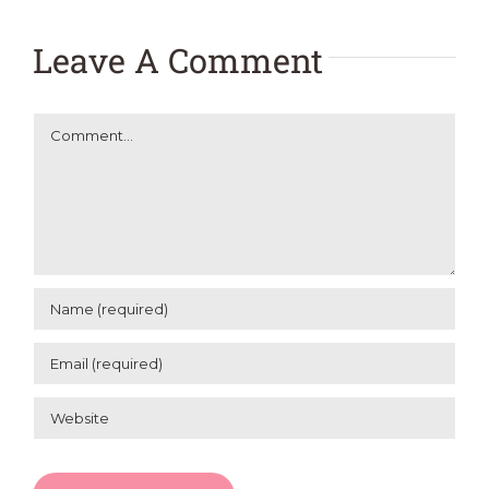
Leave A Comment
Comment